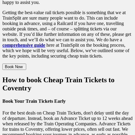
happy to assist you.
Getting the best-value rail tickets possible is something that we at
TrainSplit are sure many people want to do. This can include
booking in advance, using a Railcard if you have one, travelling
outside peak times, and – of course – splitting tickets via our
website. If you’d like further information on any of these, please get
in touch, and we’ll do what we can to assist you. We do have a
comprehensive guide
here at TrainSplit on the booking process,
which we hope will be very useful.
Below, we've outlined some of
the key points, including securing cheap train tickets.
Book Now
How to book Cheap Train Tickets to
Coventry
Book Your Train Tickets Early
For the best deals on Cheap Train Tickets, don't delay until the day
of departure. Instead, book an Advance Ticket up to 12 weeks ahead
when released by the Train Operating Companies. Advance Tickets
for trains to Coventry, offering lower prices, often sell out fast. We
recommend booking your journey in advance, as early as possible,