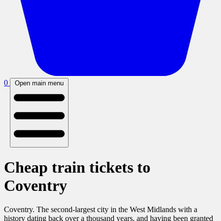
0
Open main menu
Cheap train tickets to
Coventry
Coventry. The second-largest city in the West Midlands with a
history dating back over a thousand years, and having been granted