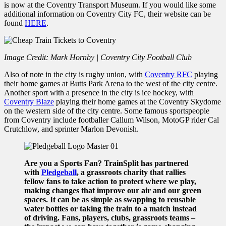
is now at the Coventry Transport Museum. If you would like some
additional information on Coventry City FC, their website can be
found
HERE
.
Image Credit: Mark Hornby | Coventry City Football Club
Also of note in the city is rugby union, with
Coventry RFC
playing
their home games at Butts Park Arena to the west of the city centre.
Another sport with a presence in the city is ice hockey, with
Coventry Blaze
playing their home games at the Coventry Skydome
on the western side of the city centre. Some famous sportspeople
from Coventry include footballer Callum Wilson, MotoGP rider Cal
Crutchlow, and sprinter Marlon Devonish.
Are you a Sports Fan? TrainSplit has partnered
with
Pledgeball
, a grassroots charity that rallies
fellow fans to take action to protect where we play,
making changes that improve our air and our green
spaces. It can be as simple as swapping to reusable
water bottles or taking the train to a match instead
of driving. Fans, players, clubs, grassroots teams –