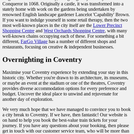
Conqueror in 1068. Originally a castle, it was transformed into a
stately home with work on the gardens being undertaken by
renowned English landscape gardener Lancelot 'Capability' Brown.
If you want to indulge yourself in some retail therapy, then the two
most well-known places in the city itself are the
Lower Precinct
Shopping Centre
and
West Orchards Shopping Centre
, with many
well-known chains occupying each of these. For something a bit
different,
FarGo Village
has a number of different shops and
restaurants, focusing on creative & independent businesses.
Overnighting in Coventry
Maximise your
Coventry experience by extending your stay in this
historic city. Whether you're drawn to its architecture, its museums,
or maybe an event at the stadium or one of the theatres, Coventry
provides diverse accommodation options for every preference and
budget. Uncover the ideal place to unwind and rejuvenate for
another day of exploration.
We very much hope that we have managed to convince you to book
a city break to Coventry. If we have, then fantastic! Our website is
on hand to help you book the best-value train tickets for your
journey.
If you have any questions about your booking, then please
get in touch with our customer service team, who will be more than