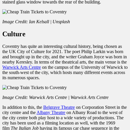
stained glass window towards the rear of the building.
Image Credit: Ian Kelsall | Unsplash
Culture
Coventry has quite an interesting cultural history, being chosen as
the UK City of Culture for 2021. The poet Philip Larkin was born
and brought up in the city, and the writer Graham Joyce was born in
nearby Keresley. In terms of the theatrical arts, the main venue is the
Warwick Arts Centre
on the campus of the University of Warwick to
the south-west of the city, which hosts many different events across
its numerous spaces.
Image Credit: Warwick Arts Centre | Warwick Arts Centre
In addition to this, the
Belgrave Theatre
on Corporation Street in the
city centre and the
Albany Theatre
on Albany Road to the west of
the city centre both play host to a wide variety of productions. The
city has been used as a filming location as well, with the 1969
film
The Italian Job
having its famous car chase sequence in the