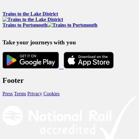
Trains to the Lake District
Trains to Portsmouth
Take your journeys with you
Footer
Press
Terms
Privacy
Cookies