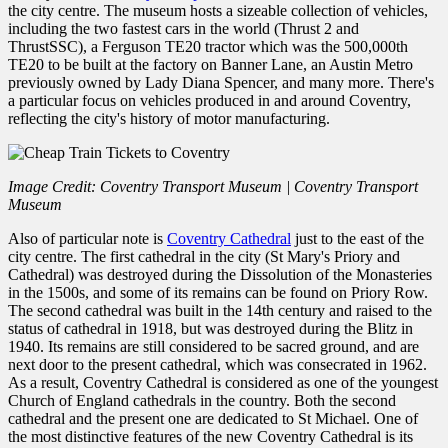
the city centre. The museum hosts a sizeable collection of vehicles,
including the two fastest cars in the world (Thrust 2 and
ThrustSSC), a Ferguson TE20 tractor which was the 500,000th
TE20 to be built at the factory on Banner Lane, an Austin Metro
previously owned by Lady Diana Spencer, and many more. There's
a particular focus on vehicles produced in and around Coventry,
reflecting the city's history of motor manufacturing.
Image Credit: Coventry Transport Museum | Coventry Transport
Museum
Also of particular note is
Coventry Cathedral
just to the east of the
city centre. The first cathedral in the city (St Mary's Priory and
Cathedral) was destroyed during the Dissolution of the Monasteries
in the 1500s, and some of its remains can be found on Priory Row.
The second cathedral was built in the 14th century and raised to the
status of cathedral in 1918, but was destroyed during the Blitz in
1940. Its remains are still considered to be sacred ground, and are
next door to the present cathedral, which was consecrated in 1962.
As a result, Coventry Cathedral is considered as one of the youngest
Church of England cathedrals in the country. Both the second
cathedral and the present one are dedicated to St Michael. One of
the most distinctive features of the new Coventry Cathedral is its