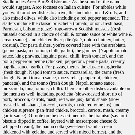
Stadium lies Arco Bar & Ristorante. As the sound of the name
would suggest, Arco focuses on Italian cuisine. For nibbles while
you wait for other dishes to arrive, this includes bread & oils, and
also mixed olives, while also including a red pepper tapenade. The
starters include the classic bruschetta (tomato, onion, fresh basil,
Parmesan, balsamic glaze), rope-grown Scottish mussels (fresh
mussels cooked in a choice of chilli & tomato sauce or white wine &
cream sauce), and chicken liver pâté (pâté, onion chutney, butter,
crostini). For pasta dishes, you're covered here with the arrabiatta
(penne pasta, red onion, chilli, garlic), the gamberi (Napoli tomato
sauce, king prawns, linguine pasta, chilli, fresh tomato), and the
pollo pepperoni penne (chicken, pepperoni, penne pasta, creamy
paprika sauce, garlic). For pizzas, there's the classic margherita
(fresh dough, Napoli tomato sauce, mozzarella), the carne (fresh
dough, Napoli tomato sauce, mozzarella, pepperoni, chicken,
pancetta), and the tonno (fresh dough, Napoli tomato sauce,
mozzarella, tuna, onions, chilli). There are other dishes available on
the menu as well, including porchetta (slow-roasted short rib of
pork, broccoli, carrots, mash, red wine jus), lamb shank (slow-
roasted lamb shank, broccoli, carrots, mash, red wine jus), and
chicken supreme (pan-fried chicke, broccoli, carrots, mash, creamy
garlic sauce). Of note on the dessert menu is the tiramisu (saviardi
biscuits dipped in coffee, layered with mascarpone cheese &
whipped cream), the panna cotta (sweetened vanilla cream
thickened with gelatine and served with mixed berries), and the