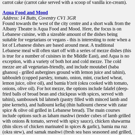
carrot cake (carrot cake served with a scoop of vanilla ice-cream).
Aqua Food and Mood
Address: 14 Butts, Coventry CV1 3GR
Found towards the west of the city centre and a short walk from the
Albany Theatre is Aqua Food and Mood. Here, the focus is on
Lebanese cuisine, with a sizeable amount of the dishes being
suitable for vegetarians or vegans - this is interesting to note when a
lot of Lebanese dishes are based around meat. A traditional
Lebanese meal will often start off with a series of mezze dishes (this
is true for a number of cuisines in the Middle East), and Aqua is no
exception, with a variety of both hot and cold mezze. The cold
mezze are all vegetarian-friendly, and include moutabel (baba
ghanouj - grilled aubergines ground with lemon juice and tahini),
tabbouleh (copped parsley, tomato, onion, mint, cracked wheat,
lemon juice, olive oil), and bamia b'zeit (okra cooked with tomato,
onions, olive oil). For hot mezze, the options include falafel (deep-
fried balls of broad bean and chickpeas with spices, served with
tahini), sambousek bil lahmeh (pastry filled with minced lamb and
pine kernels), and halloumi kellaj (thin halloumi cheese with zatar
spice & olive oil grilled in Lebanese bread). The main courses
include options such as laham mashwi (tender cubes of lamb grilled
with onions & tomato, served with spicy sauce), chicken shawarma
(thin slices of chicken marinated in spices & garlic), bamia ma ruz
(okra stew), and samak mashwi (fresh sea bass seasoned and grilled,