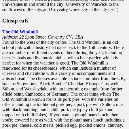
universities in and around the city (University of Warwick to the
south-west of the city, and Coventry University in the city itself).
Cheap eats
The Old Windmill
Address: 22 Spon Street, Coventry CV1 3BA
Found to the west of the city centre, The Old Windmill is an old-
school pub with a history that dates back to the 15th century. There
are a number of different events on here during the year, including
beer festivals and live music nights, with a beer garden which is
perfect for when the weather is good. The Old Windmill is
renowned for its cheeseboards, which can include a number of
cheeses and charcuterie with a variety of accompaniments and
artisan bread. The cheeses available include a number from the UK,
such as Snowdonia 'Black Bomber' Cheddar, Bishops Cropwell
Stilton, and Wensleydale, with an interesting example from further
afield being Cambozola of Germany. The other thing which The
Old Windmill is known for its its pork pies, with the varieties on
offer including the traditional pork pie, a pork pie with Stilton, one
with black pudding, and a chilli pork pie (spicy chilli jam and
topped with chilli flakes). If you want a ploughmans lunch, then
you're covered here as well, with the ploughmans lunch including a
pork pie, cheese, cold meats, pickled egg, pickled onions, chutney,