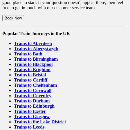
good place to start. If your question doesn’t appear there, then feel
free to get in touch with our customer service team.
Book Now
Popular Train Journeys in the UK
Trains to Aberdeen
Trains to Aberystwyth
Trains to Bath
Trains to Birmingham
Trains to Blackpool
Trains to Brighton
Trains to Bristol
Trains to Cardiff
Trains to Cheltenham
Trains to Cornwall
Trains to Coventry
Trains to Durham
Trains to Edinburgh
Trains to Exeter
Trains to Glasgow
Trains to the Lake District
Trains to Leeds