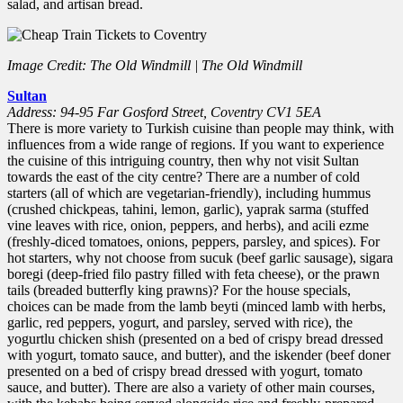
salad, and artisan bread.
Image Credit: The Old Windmill | The Old Windmill
Sultan
Address: 94-95 Far Gosford Street, Coventry CV1 5EA
There is more variety to Turkish cuisine than people may think, with
influences from a wide range of regions. If you want to experience
the cuisine of this intriguing country, then why not visit Sultan
towards the east of the city centre? There are a number of cold
starters (all of which are vegetarian-friendly), including hummus
(crushed chickpeas, tahini, lemon, garlic), yaprak sarma (stuffed
vine leaves with rice, onion, peppers, and herbs), and acili ezme
(freshly-diced tomatoes, onions, peppers, parsley, and spices). For
hot starters, why not choose from sucuk (beef garlic sausage), sigara
boregi (deep-fried filo pastry filled with feta cheese), or the prawn
tails (breaded butterfly king prawns)? For the house specials,
choices can be made from the lamb beyti (minced lamb with herbs,
garlic, red peppers, yogurt, and parsley, served with rice), the
yogurtlu chicken shish (presented on a bed of crispy bread dressed
with yogurt, tomato sauce, and butter), and the iskender (beef doner
presented on a bed of crispy bread dressed with yogurt, tomato
sauce, and butter). There are also a variety of other main courses,