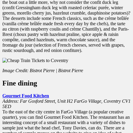
the boat out a little more, why not consider the confit duck leg
(confit Gressingham duck leg with roasted celeriac purée, winter
greens, morello cherry jus, hazelnut crumble, dauphinoise potatoes)?
The desserts include some French classics, such as the crème brûlée
(vanilla crème brûlée made fresh every day by the chefs), the tarte
au citron (with raspberry coulis and crème Chantilly), and the Paris-
Brest (choux pastry with hazelnut praline, spice apple & raisin
compôte, candied hazelnuts, warm chocolate sauce), and the
fromage du jour (selection of French cheeses, served with grapes,
rustic sourdough, and red onion confiture).
Image Credit: Bistrot Pierre | Bistrot Pierre
Fine dining
Gourmet Food Kitchen
Address: Far Gosford Street, Unit H2 FarGo Village, Coventry CV1
5ED
To the east of the city centre in FarGo Village (a popular creative
quarter), you can find Gourmet Food Kitchen. The restaurant has an
interesting concept of a small restaurant with a variety of dishes to
sample just what the head chef, Tony Davies, can do. There are a