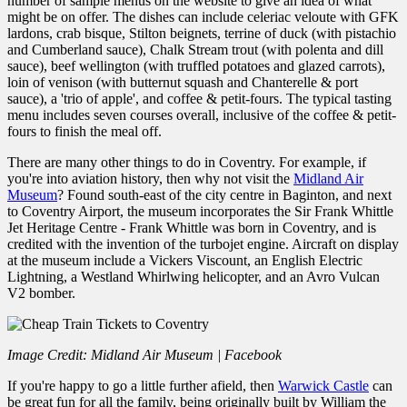
number of sample menus on the website to give an idea of what
might be on offer. The dishes can include celeriac veloute with GFK
lardons, crab bisque, Stilton beignets, terrine of duck (with pistachio
and Cumberland sauce), Chalk Stream trout (with polenta and dill
sauce), beef wellington (with truffled potatoes and glazed carrots),
loin of venison (with butternut squash and Chanterelle & port
sauce), a 'trio of apple', and coffee & petit-fours. The typical tasting
menu includes seven courses overall, inclusive of the coffee & petit-
fours to finish the meal off.
There are many other things to do in Coventry. For example, if
you're into aviation history, then why not visit the
Midland Air
Museum
? Found south-east of the city centre in Baginton, and next
to Coventry Airport, the museum incorporates the Sir Frank Whittle
Jet Heritage Centre - Frank Whittle was born in Coventry, and is
credited with the invention of the turbojet engine. Aircraft on display
at the museum include a Vickers Viscount, an English Electric
Lightning, a Westland Whirlwing helicopter, and an Avro Vulcan
V2 bomber.
Image Credit: Midland Air Museum | Facebook
If you're happy to go a little further afield, then
Warwick Castle
can
be great fun for all the family, being originally built by William the