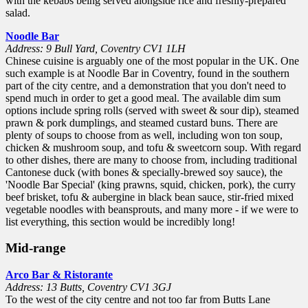
with the kebabs being served alongside rice and freshly-prepared
salad.
Noodle Bar
Address: 9 Bull Yard, Coventry CV1 1LH
Chinese cuisine is arguably one of the most popular in the UK. One
such example is at Noodle Bar in Coventry, found in the southern
part of the city centre, and a demonstration that you don't need to
spend much in order to get a good meal. The available dim sum
options include spring rolls (served with sweet & sour dip), steamed
prawn & pork dumplings, and steamed custard buns. There are
plenty of soups to choose from as well, including won ton soup,
chicken & mushroom soup, and tofu & sweetcorn soup. With regard
to other dishes, there are many to choose from, including traditional
Cantonese duck (with bones & specially-brewed soy sauce), the
'Noodle Bar Special' (king prawns, squid, chicken, pork), the curry
beef brisket, tofu & aubergine in black bean sauce, stir-fried mixed
vegetable noodles with beansprouts, and many more - if we were to
list everything, this section would be incredibly long!
Mid-range
Arco Bar & Ristorante
Address: 13 Butts, Coventry CV1 3GJ
To the west of the city centre and not too far from Butts Lane