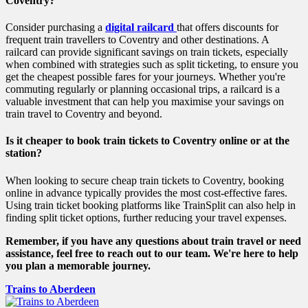
Coventry?
Consider purchasing a
digital railcard
that offers discounts for
frequent train travellers to Coventry and other destinations. A
railcard can provide significant savings on train tickets, especially
when combined with strategies such as split ticketing, to ensure you
get the cheapest possible fares for your journeys. Whether you're
commuting regularly or planning occasional trips, a railcard is a
valuable investment that can help you maximise your savings on
train travel to Coventry and beyond.
Is it cheaper to book train tickets to Coventry online or at the
station?
When looking to secure cheap train tickets to Coventry, booking
online in advance typically provides the most cost-effective fares.
Using train ticket booking platforms like TrainSplit can also help in
finding split ticket options, further reducing your travel expenses.
Remember, if you have any questions about train travel or need
assistance, feel free to reach out to our team. We're here to help
you plan a memorable journey.
Trains to Aberdeen