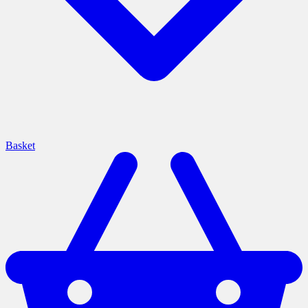
Basket