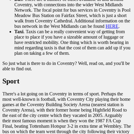
Coventry, with connections into the wider West Midlands
Network. The focal point for bus services in Coventry is Pool
Meadow Bus Station on Fairfax Street, which is just a short
walk from Coventry Cathedral. Additional information on the
bus network in the West Midlands can be found
HERE
.
Taxi
. Taxis can be a really convenient way of getting from
place to place if you have a sizeable amount of luggage or
have restricted mobility. One thing which is worth bearing in
mind regarding taxis is that the cost of them can add up if you
plan on taking a few of them.
So just what is there to do in Coventry? Well, read on, and you'll be
able to find out.
Sport
There's a lot going on in Coventry in terms of sport. Perhaps the
most well-known is football, with Coventry City playing their home
games at the Coventry Building Society Arena (nearest station is
Coventry Arena), with their former home being Highfield Road to
the east of the city centre which they vacated in 2005. Arguably
their most famous moment is when they won the 1987 FA Cup
Final, beating Tottenham Hotspur 3-2 in extra time at Wembley. The
bus on which the team went through the city following their victory