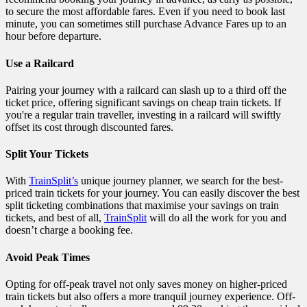
to secure the most affordable fares. Even if you need to book last
minute, you can sometimes still purchase Advance Fares up to an
hour before departure.
Use a Railcard
Pairing your journey with a railcard can slash up to a third off the
ticket price, offering significant savings on cheap train tickets. If
you're a regular train traveller, investing in a railcard will swiftly
offset its cost through discounted fares.
Split Your Tickets
With
TrainSplit’s
unique journey planner, we search for the best-
priced train tickets for your journey. You can easily discover the best
split ticketing combinations that maximise your savings on train
tickets, and best of all,
TrainSplit
will do all the work for you and
doesn’t charge a booking fee.
Avoid Peak Times
Opting for off-peak travel not only saves money on higher-priced
train tickets but also offers a more tranquil journey experience. Off-