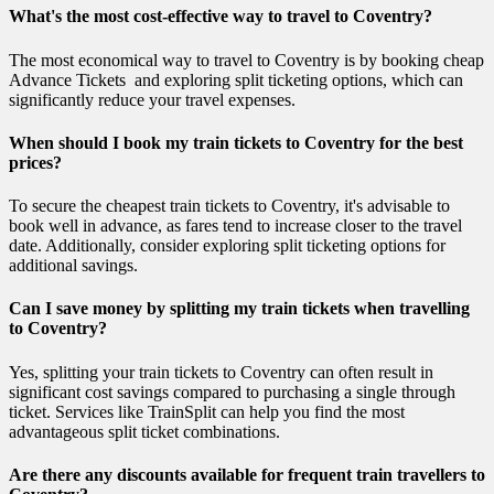
What's the most cost-effective way to travel to Coventry?
The most economical way to travel to Coventry is by booking cheap
Advance Tickets and exploring split ticketing options, which can
significantly reduce your travel expenses.
When should I book my train tickets to Coventry for the best
prices?
To secure the cheapest train tickets to Coventry, it's advisable to
book well in advance, as fares tend to increase closer to the travel
date. Additionally, consider exploring split ticketing options for
additional savings.
Can I save money by splitting my train tickets when travelling
to Coventry?
Yes, splitting your train tickets to Coventry can often result in
significant cost savings compared to purchasing a single through
ticket. Services like TrainSplit can help you find the most
advantageous split ticket combinations.
Are there any discounts available for frequent train travellers to