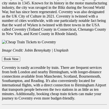
city status in 1345. Known for its history in the motor manufacturing
industry, the city was ravaged in the Blitz during the Second World
War, but has since been regenerated. Coventry was also designated
as the UK City of Culture in 2021. Coventry is twinned with a
number of cities worldwide, with one particularly notable fact being
that the ward of Wyken is twinned with three towns in the USA
called Coventry (Tolland County in Connecticut, Chenango County
in New York, and Kent County in Rhode Island).
Image Credit: Jobin Bennykutty | Unsplash
Book Now
Coventry is easily accessible by train. There are frequent services
from both London and nearby Birmingham, with longer-distance
connections available from Manchester, Scotland, Bournemouth,
Southampton, and Reading. It's also conveniently located for
international flights, with a direct connection to Birmingham Airport
that transports people between the two stations in as little as ten
minutes.
Additionally, booking
cheap train tickets can make your
journey to Coventry even more budget-friendly.