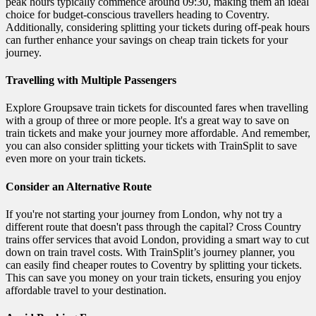
peak hours typically commence around 09:30, making them an ideal
choice for budget-conscious travellers heading to Coventry.
Additionally, considering splitting your tickets during off-peak hours
can further enhance your savings on cheap train tickets for your
journey.
Travelling with Multiple Passengers
Explore Groupsave train tickets for discounted fares when travelling
with a group of three or more people. It's a great way to save on
train tickets and make your journey more affordable. And remember,
you can also consider splitting your tickets with TrainSplit to save
even more on your train tickets.
Consider an Alternative Route
If you're not starting your journey from London, why not try a
different route that doesn't pass through the capital? Cross Country
trains offer services that avoid London, providing a smart way to cut
down on train travel costs. With TrainSplit’s journey planner, you
can easily find cheaper routes to Coventry by splitting your tickets.
This can save you money on your train tickets, ensuring you enjoy
affordable travel to your destination.