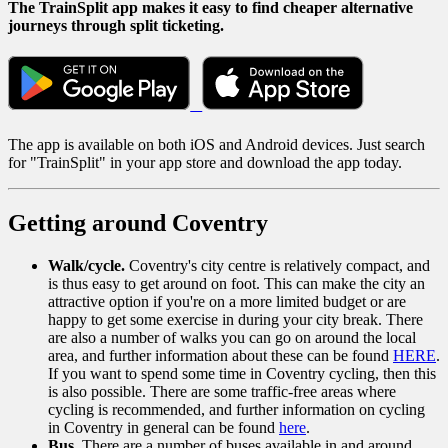
The TrainSplit app makes it easy to find cheaper alternative
journeys through split ticketing.
The app is available on both iOS and Android devices. Just search
for "TrainSplit" in your app store and download the app today.
Getting around Coventry
Walk/cycle.
Coventry's city centre is relatively compact, and
is thus easy to get around on foot. This can make the city an
attractive option if you're on a more limited budget or are
happy to get some exercise in during your city break. There
are also a number of walks you can go on around the local
area, and further information about these can be found
HERE
.
If you want to spend some time in Coventry cycling, then this
is also possible. There are some traffic-free areas where
cycling is recommended, and further information on cycling
in Coventry in general can be found
here
.
Bus
. There are a number of buses available in and around