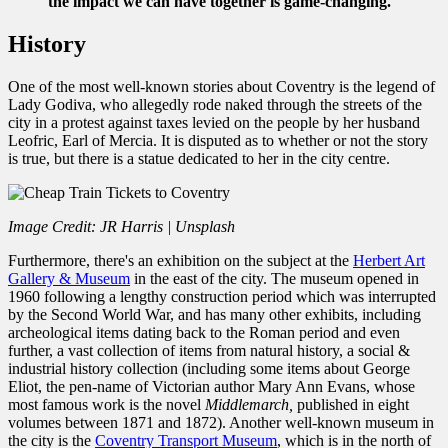
the impact we can have together is game-changing.
History
One of the most well-known stories about Coventry is the legend of
Lady Godiva, who allegedly rode naked through the streets of the
city in a protest against taxes levied on the people by her husband
Leofric, Earl of Mercia. It is disputed as to whether or not the story
is true, but there is a statue dedicated to her in the city centre.
Image Credit: JR Harris | Unsplash
Furthermore, there's an exhibition on the subject at the
Herbert Art
Gallery & Museum
in the east of the city. The museum opened in
1960 following a lengthy construction period which was interrupted
by the Second World War, and has many other exhibits, including
archeological items dating back to the Roman period and even
further, a vast collection of items from natural history, a social &
industrial history collection (including some items about George
Eliot, the pen-name of Victorian author Mary Ann Evans, whose
most famous work is the novel
Middlemarch,
published in eight
volumes between 1871 and 1872). Another well-known museum in
the city is the
Coventry Transport Museum
, which is in the north of