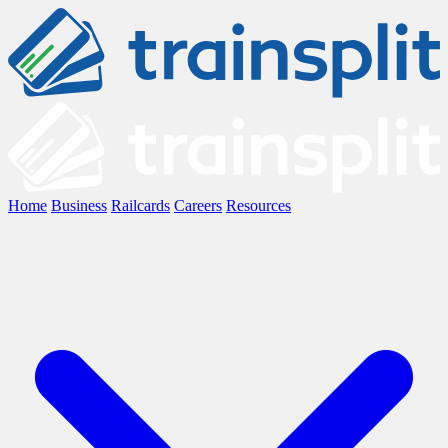
Home
Business
Railcards
Careers
Resources