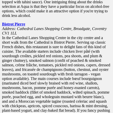
topped with tahini sauce). One intriguing thing about the drinks
selection at Aqua is that they have a particular focus on alcohol-free
options, which could make it an attractive option if you're trying to
drink less alcohol.
Bistrot Pierre
Address: Cathedral Lanes Shopping Centre, Broadgate, Coventry
CV1 1LL
In the Cathedral Lanes Shopping Centre in the city centre and a
short walk from the Cathedral is Bistrot Pierre. Serving up classic
French dishes, this restaurant is sure to delight fans of this kind of
cuisine. The available starters include chicken liver pâté (with
sourdough croûtes, pickled red onions, pea shoots, and plum &
ginger chutney), smoked salmon (confit of poached & smoked
salmon, crème frâiche, tomatoes, pickled red onions, capers, dressed
leaves), and fricassée de champignons (button, chestnut, and oyster
mushrooms, on toasted sourdough with fresh tarragon - vegan
option available). The main courses include bœuf bourguignon
(marinated diced beef slowly braised with red wine, shallots,
mushrooms, bacon, pomme purée and honey-roasted carrots),
smoked haddock (fillet of smoked haddock, wilted spinach, pomme
purée, poached egg, and wholegrain mustard with beurre blanc),
and and a Moroccan vegetable tagine (roasted celeriac and squash
with chickpeas, apricots, spiced couscous, harissa & mint dressing,
plant-based yogurt, and clay-baked flat bread). If you fancy pushing