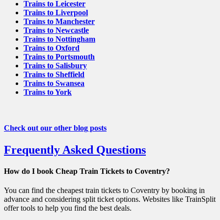
Trains to Leicester
Trains to Liverpool
Trains to Manchester
Trains to Newcastle
Trains to Nottingham
Trains to Oxford
Trains to Portsmouth
Trains to Salisbury
Trains to Sheffield
Trains to Swansea
Trains to York
Check out our other blog posts
Frequently Asked Questions
How do I book Cheap Train Tickets to Coventry?
You can find the cheapest train tickets to Coventry by booking in
advance and considering split ticket options. Websites like TrainSplit
offer tools to help you find the best deals.