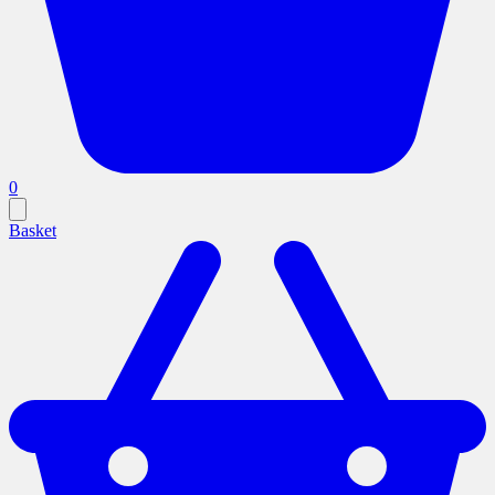
0
Basket