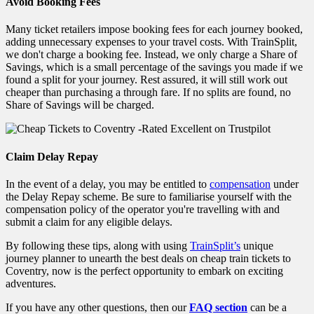
Avoid Booking Fees
Many ticket retailers impose booking fees for each journey booked,
adding unnecessary expenses to your travel costs. With TrainSplit,
we don't charge a booking fee. Instead, we only charge a Share of
Savings, which is a small percentage of the savings you made if we
found a split for your journey. Rest assured, it will still work out
cheaper than purchasing a through fare. If no splits are found, no
Share of Savings will be charged.
Claim Delay Repay
In the event of a delay, you may be entitled to
compensation
under
the Delay Repay scheme. Be sure to familiarise yourself with the
compensation policy of the operator you're travelling with and
submit a claim for any eligible delays.
By following these tips, along with using
TrainSplit’s
unique
journey planner to unearth the best deals on cheap train tickets to
Coventry, now is the perfect
opportunity to embark on exciting
adventures.
If you have any other questions, then our
FAQ section
can be a