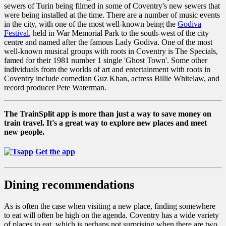
sewers of Turin being filmed in some of Coventry's new sewers that
were being installed at the time. There are a number of music events
in the city, with one of the most well-known being the
Godiva
Festival
, held in War Memorial Park to the south-west of the city
centre and named after the famous Lady Godiva. One of the most
well-known musical groups with roots in Coventry is The Specials,
famed for their 1981 number 1 single 'Ghost Town'. Some other
individuals from the worlds of art and entertainment with roots in
Coventry include comedian Guz Khan, actress Billie Whitelaw, and
record producer Pete Waterman.
The TrainSplit app is more than just a way to save money on
train travel. It's a great way to explore new places and meet
new people.
Get the app
Dining recommendations
As is often the case when visiting a new place, finding somewhere
to eat will often be high on the agenda. Coventry has a wide variety
of places to eat, which is perhaps not surprising when there are two