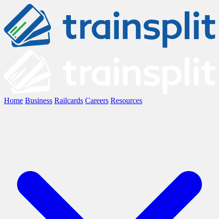
Home
Business
Railcards
Careers
Resources