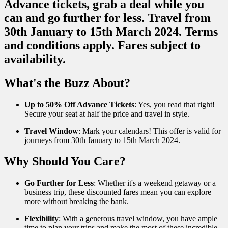
What's the Buzz About?
Up to 50% Off Advance Tickets
: Yes, you read that right!
Secure your seat at half the price and travel in style.
Travel Window
: Mark your calendars! This offer is valid for
journeys from 30th January to 15th March 2024.
Why Should You Care?
Go Further for Less
: Whether it's a weekend getaway or a
business trip, these discounted fares mean you can explore
more without breaking the bank.
Flexibility
: With a generous travel window, you have ample
time to plan your trips and make the most of these incredible