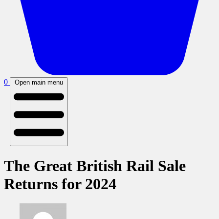
0
Open main menu
The Great British Rail Sale
Returns for 2024