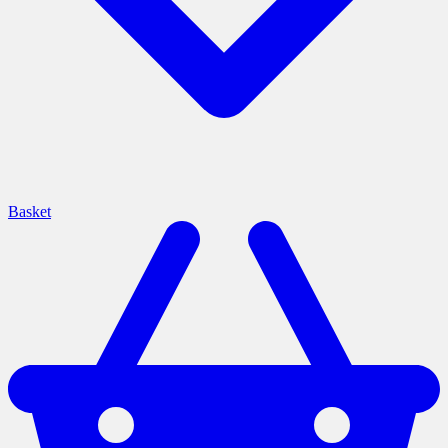
Basket