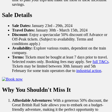
savings.
Sale Details
Sale Dates:
January 23rd - 29th, 2024
Travel Dates:
January 30th - March 15th, 2024
Discount:
Enjoy a spectacular 50% discount off Advance or
Off-Peak tickets. (Subject to availability. Terms and
conditions apply.)
Availability:
Explore various routes, dependent on the train
company.
Terms:
Tickets must be bought at least 7 days prior to travel.
Selected routes only. Booking fees may apply. See
full T&Cs
.
Tickets may be limited between 30th January and 5th
February for some train operators due to
industrial action
.
Why You Shouldn't Miss It
Affordable Adventures:
With a generous 50% discount, the
Great British Rail Sale allows you to embark on a budget-
friendly adventure, making it the perfect opportunity to