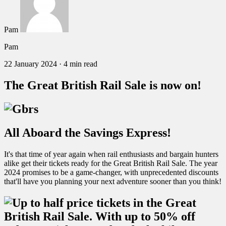
Pam
Pam
22 January 2024
·
4 min read
The Great British Rail Sale is now on!
All Aboard the Savings Express!
It's that time of year again when rail enthusiasts and bargain hunters
alike get their tickets ready for the Great British Rail Sale. The year
2024 promises to be a game-changer, with unprecedented discounts
that'll have you planning your next adventure sooner than you think!