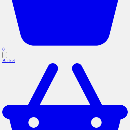
0
Basket