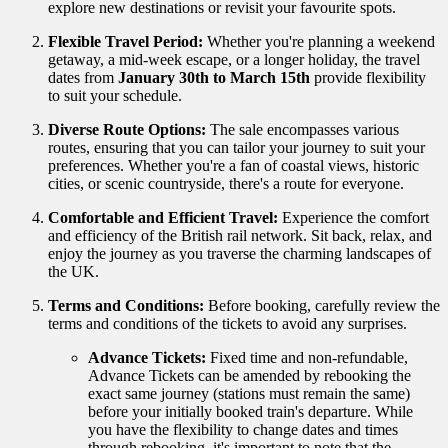
explore new destinations or revisit your favourite spots.
Flexible Travel Period:
Whether you're planning a weekend
getaway, a mid-week escape, or a longer holiday, the travel
dates from
January 30th to March 15th
provide flexibility
to suit your schedule.
Diverse Route Options:
The sale encompasses various
routes, ensuring that you can tailor your journey to suit your
preferences. Whether you're a fan of coastal views, historic
cities, or scenic countryside, there's a route for everyone.
Comfortable and Efficient Travel:
Experience the comfort
and efficiency of the British rail network. Sit back, relax, and
enjoy the journey as you traverse the charming landscapes of
the UK.
Terms and Conditions:
Before booking, carefully review the
terms and conditions of the tickets to avoid any surprises.
Advance Tickets:
Fixed time and non-refundable,
Advance Tickets can be amended by rebooking the
exact same journey (stations must remain the same)
before your initially booked train's departure.
While
you have the flexibility to change dates and times
through rebooking, it's important to note that the