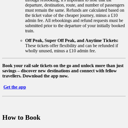
departure, destination, route, and number of passengers
must remain the same. Refunds are calculated based on
the ticket value of the cheaper journey, minus a £10
admin fee. All rebookings and refund requests must be
submitted prior to the departure of your initially booked
train.
Off Peak, Super Off Peak, and Anytime Tickets:
These tickets offer flexibility and can be refunded if
wholly unused, minus a £10 admin fee.
Book your rail sale tickets on the go and unlock more than just
savings – discover new destinations and connect with fellow
travellers. Download the app now.
Get the app
How to Book