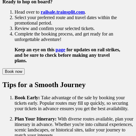
Ready to hop on board?
Head over to
railsale.trainsplit.com
.
Select your preferred route and travel dates within the
promotional period.
Review and confirm your selected tickets.
Complete the booking process, and get ready for an
unforgettable adventure!
Keep an eye on this
page
for updates on rail strikes,
and be sure to check before making any travel
plans.
Book now
Tips for a Smooth Journey
Book Early:
Take advantage of the sale by booking your
tickets early. Popular routes may fill up quickly, so securing
your tickets in advance ensures you get the best availability.
Plan Your Itinerary:
With diverse routes available, plan your
itinerary in advance. Whether you're into cultural experiences,
scenic landscapes, or historical sites, tailor your journey to
match your interests.