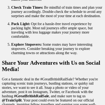
Check Train Times:
Be mindful of train times and plan your
journey accordingly. Double-check the schedule to avoid any
surprises and make the most of your time at each destination.
Pack Light:
Opt for a hassle-free travel experience by
packing light. Most rail journeys offer ample space, but
traveling with less luggage makes your journey more
comfortable.
Explore Stopovers:
Some routes may have interesting
stopovers. Consider breaking your journey to explore
charming towns or attractions along the way.
Share Your Adventures with Us on Social
Media!
Got a fantastic deal in the #GreatBritishRailSale? Whether you're
capturing scenic train journeys, bustling stations, or quirky rail
stories, we want to see it all. Snap a photo or video of your
adventure, post it on Instagram, Twitter, or Facebook with the
hashtag
#GreatBritishRailSale
, and make sure to tag us
@TrainSplit
. Your post could even be featured on our official
channels, inspiring fellow travellers and earning you some well-