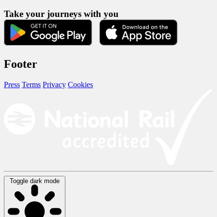
Take your journeys with you
Footer
Press
Terms
Privacy
Cookies
Toggle dark mode