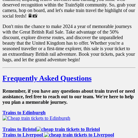
deserved recognition within the TrainSplit community. So, grab your
camera, hop on board, and let's make train travel the highlight of our
social feeds! 🚆📸
Don't miss the chance to make 2024 a year of memorable journeys
with the Great British Rail Sale. Take advantage of the 50%
discount, explore diverse routes, and discover the unparalleled
beauty that the United Kingdom has to offer. Whether you're a
seasoned traveller or a first-time explorer, this sale is your ticket to
an extraordinary British rail adventure. Book your tickets, pack your
bags, and let the grand adventure begin!
Frequently Asked Questions
Remember, if you have any questions about train travel or need
assistance, feel free to reach out to our team. We're here to help
you plan a memorable journey.
Trains to Edinburgh
Trains to Bristol
Trains to Liverpool