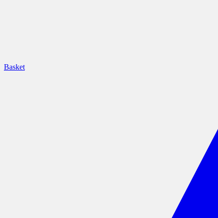
Basket