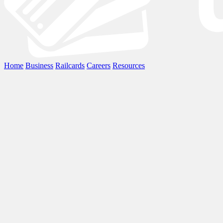
Home
Business
Railcards
Careers
Resources