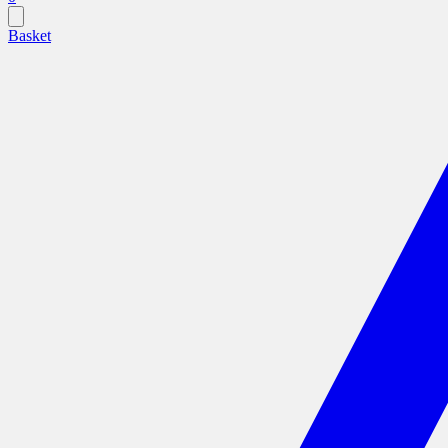
Basket