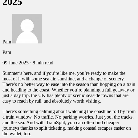
2025
Pam
Pam
09 June 2025
·
8 min read
Summer’s here, and if you’re like me, you’re ready to make the
most of it with some sea air, sunshine, and a change of scenery.
There’s no better way to ease into the season than hopping on a train
and heading to the coast. Whether you’re planning a full getaway or
just a day trip, the UK has plenty of scenic seaside towns that are
easy to reach by rail, and absolutely worth visiting.
There’s something calming about watching the coastline roll by from
a train window. No traffic. No parking worries. Just you, the tracks,
and the sea. And with TrainSplit, you can often find cheaper
journeys thanks to split ticketing, making coastal escapes easier on
the wallet, too.