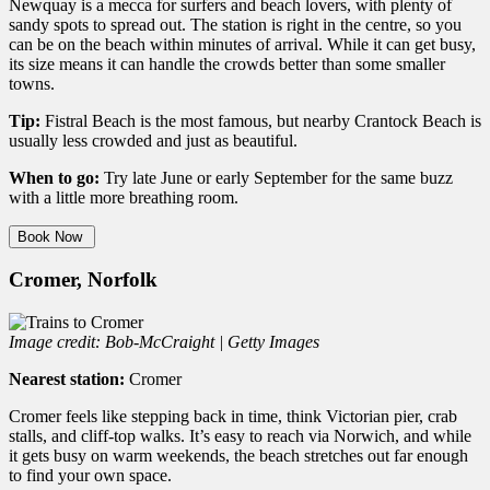
Newquay is a mecca for surfers and beach lovers, with plenty of
sandy spots to spread out. The station is right in the centre, so you
can be on the beach within minutes of arrival. While it can get busy,
its size means it can handle the crowds better than some smaller
towns.
Tip:
Fistral Beach is the most famous, but nearby Crantock Beach is
usually less crowded and just as beautiful.
When to go:
Try late June or early September for the same buzz
with a little more breathing room.
Book Now
Cromer, Norfolk
Image credit: Bob-McCraight | Getty Images
Nearest station:
Cromer
Cromer feels like stepping back in time, think Victorian pier, crab
stalls, and cliff-top walks. It’s easy to reach via Norwich, and while
it gets busy on warm weekends, the beach stretches out far enough
to find your own space.