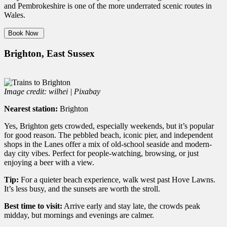
and Pembrokeshire is one of the more underrated scenic routes in
Wales.
Book Now
Brighton, East Sussex
Image credit: wilhei | Pixabay
Nearest station:
Brighton
Yes, Brighton gets crowded, especially weekends, but it’s popular
for good reason. The pebbled beach, iconic pier, and independent
shops in the Lanes offer a mix of old-school seaside and modern-
day city vibes. Perfect for people-watching, browsing, or just
enjoying a beer with a view.
Tip:
For a quieter beach experience, walk west past Hove Lawns.
It’s less busy, and the sunsets are worth the stroll.
Best time to visit:
Arrive early and stay late, the crowds peak
midday, but mornings and evenings are calmer.