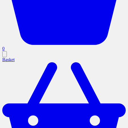
0
Basket