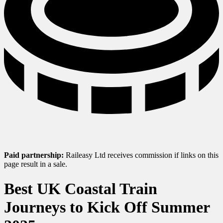
Paid partnership:
Raileasy Ltd receives commission if links on this
page result in a sale.
Best UK Coastal Train
Journeys to Kick Off Summer