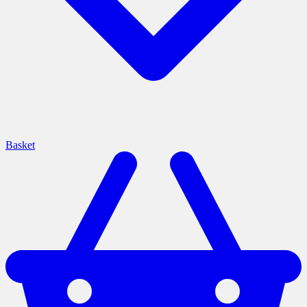
Basket