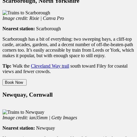
Scarborough, North Yorkshire
Image credit: Rixie | Canva Pro
Nearest station:
Scarborough
Scarborough has a bit of everything: two sweeping bays, a cliff-top
castle, arcades, gardens, and a decent number of off-the-beaten-path
corners too. It’s easily accessible by train from Leeds or York, which
makes it popular, but with enough space to still enjoy.
Tip:
Walk the
Cleveland Way trail
south toward Filey for coastal
views and fewer crowds.
Book Now
Newquay, Cornwall
Image credit: ian35mm | Getty Images
Nearest station:
Newquay