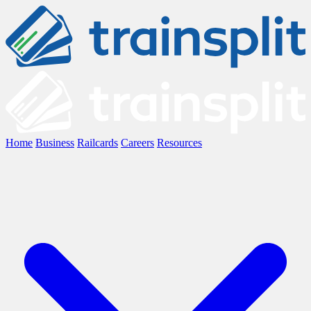
Home
Business
Railcards
Careers
Resources