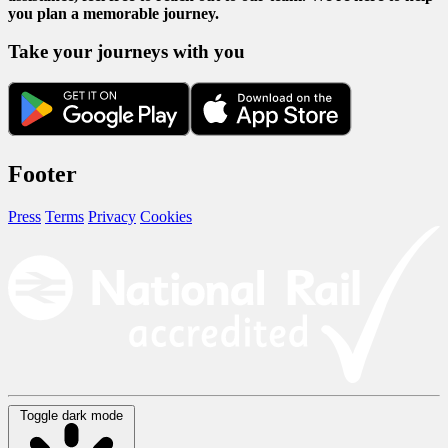
you plan a memorable journey.
Take your journeys with you
Footer
Press
Terms
Privacy
Cookies
Toggle dark mode