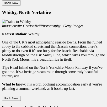
Book Now
Whitby, North Yorkshire
Image credit: GordonBellPhotography | Getty Images
Nearest station:
Whitby
One of the UK’s most atmospheric seaside towns. From the ruined
abbey to the cobbled streets and the Dracula connection, there’s
plenty to do even if it’s too busy for the beach. Reachable via
Middlesbrough on the Esk Valley Line, which takes you through the
North York Moors, it’s a beautiful ride in itself.
Tip:
Head inland on the North Yorkshire Moors Railway if you’ve
got time. It’s a heritage steam route through some truly beautiful
countryside.
What to know:
It’s worth booking accommodation early if you’re
planning a summer weekend, as it books up fast.
Book Now