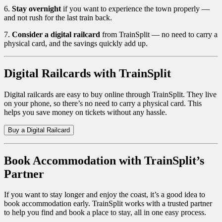
6.
Stay overnight
if you want to experience the town properly —
and not rush for the last train back.
7.
Consider a digital railcard
from TrainSplit — no need to carry a
physical card, and the savings quickly add up.
Digital Railcards with TrainSplit
Digital railcards are easy to buy online through TrainSplit. They live
on your phone, so there’s no need to carry a physical card. This
helps you save money on tickets without any hassle.
Buy a Digital Railcard
Book Accommodation with TrainSplit’s
Partner
If you want to stay longer and enjoy the coast, it’s a good idea to
book accommodation early. TrainSplit works with a trusted partner
to help you find and book a place to stay, all in one easy process.