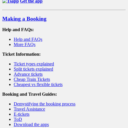
Get the app
Making a Booking
Help and FAQs:
Help and FAQs
More FAQs
Ticket Information:
Ticket types explained
Split tickets explained
Advance tickets
Cheap Train Tickets
Cheapest vs flexible tickets
Booking and Travel Guides:
Demystifying the booking process
Travel Assistance
E-tickets
ToD
Download the apps