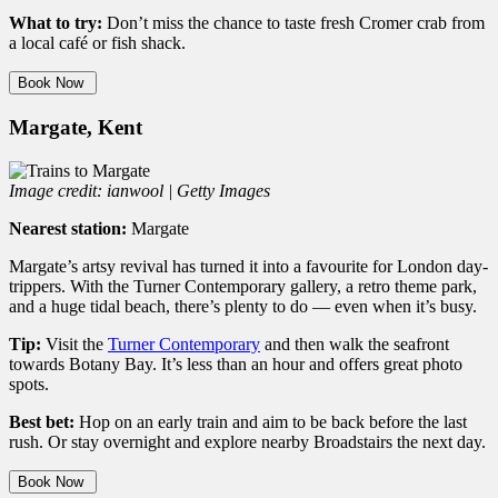
What to try:
Don’t miss the chance to taste fresh Cromer crab from
a local café or fish shack.
Book Now
Margate, Kent
Image credit: ianwool | Getty Images
Nearest station:
Margate
Margate’s artsy revival has turned it into a favourite for London day-
trippers. With the Turner Contemporary gallery, a retro theme park,
and a huge tidal beach, there’s plenty to do — even when it’s busy.
Tip:
Visit the
Turner Contemporary
and then walk the seafront
towards Botany Bay. It’s less than an hour and offers great photo
spots.
Best bet:
Hop on an early train and aim to be back before the last
rush. Or stay overnight and explore nearby Broadstairs the next day.
Book Now