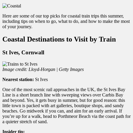
Here are some of our top picks for coastal train trips this summer,
including tips on when to go, what to do, and how to make the most
of your journey.
Coastal Destinations to Visit by Train
St Ives, Cornwall
Image credit: Lloyd-Horgan | Getty Images
Nearest station:
St Ives
One of the most scenic rail approaches in the UK, the St Ives Bay
Line is a short branch line with sweeping views over Carbis Bay
and beyond. Yes, it gets busy in summer, but for good reason: this
little town is packed with art galleries, boutique shops, and sandy
beaches. Go midweek if you can, and aim for an early arrival. If
you’re up for a walk, head to Porthmeor Beach via the coast path for
a quieter stretch of sand.
Insider tip: