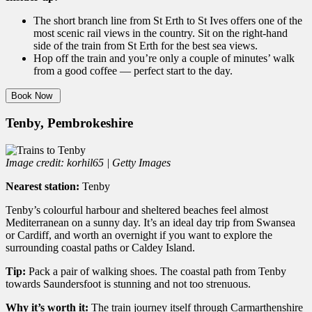
The short branch line from St Erth to St Ives offers one of the
most scenic rail views in the country. Sit on the right-hand
side of the train from St Erth for the best sea views.
Hop off the train and you’re only a couple of minutes’ walk
from a good coffee — perfect start to the day.
Book Now
Tenby, Pembrokeshire
Image credit: korhil65 | Getty Images
Nearest station:
Tenby
Tenby’s colourful harbour and sheltered beaches feel almost
Mediterranean on a sunny day. It’s an ideal day trip from Swansea
or Cardiff, and worth an overnight if you want to explore the
surrounding coastal paths or Caldey Island.
Tip:
Pack a pair of walking shoes. The coastal path from Tenby
towards Saundersfoot is stunning and not too strenuous.
Why it’s worth it:
The train journey itself through Carmarthenshire