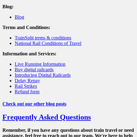
Blog:
Blog
Terms and Conditions:
TrainSplit terms & conditions
National Rail Conditions of Travel
Information and Services:
Live Running Information
Buy digital railcards
Introducing Digital Railcards
Delay Repay
Rail Strikes
Refund form
Check out our other blog posts
Frequently Asked Questions
Remember, if you have any questions about train travel or need
assistance, feel free to reach out to our team. We're here to help