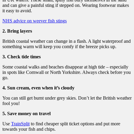
and can give a painful sting if stepped on. Wearing footwear makes
it easy to avoid.
NHS advice on weever fish stings
2. Bring layers
British coastal weather can change in a flash. A light waterproof and
something warm will keep you comfy if the breeze picks up.
3. Check tide times
Some coastal walks and beaches disappear at high tide – especially
in spots like Cornwall or North Yorkshire. Always check before you
go.
4. Sun cream, even when it’s cloudy
You can still get burnt under grey skies. Don’t let the British weather
fool you!
5. Save money on travel
Use
TrainSplit
to find cheaper split ticket options and put more
towards your fish and chips.