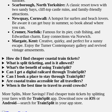
summer.
Scarborough, North Yorkshire:
A classic resort town with
two sandy bays, cliff-top castle ruins, and family-friendly
attractions.
Newquay, Cornwall:
A hotspot for surfers and beach lovers.
Be aware it can get busy in summer, so book ahead where
you can.
Cromer, Norfolk:
Famous for its pier, crab fishing, and
Edwardian charm. Easy connections via Norwich.
Margate, Kent:
Creative, quirky, and perfect for a sunny
escape. Enjoy the Turner Contemporary gallery and revived
vintage amusements.
How do I find cheaper coastal train tickets?
What is split ticketing, and is it allowed?
What’s the benefit of using TrainSplit?
Can I get a digital railcard through TrainSplit?
Can I book a place to stay through TrainSplit?
Are coastal trains accessible for all travellers?
When is the best time to travel to avoid crowds?
More Splits, More Savings! Find cheaper train tickets by splitting
your fares with the
TrainSplit
app. Download now on
iOS
or
Android
—search for
TrainSplit
in your app store.