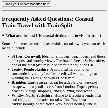
Book your accommodation here
Frequently Asked Questions: Coastal
Train Travel with TrainSplit
What are the best UK coastal destinations to visit by train?
Some of the most scenic and accessible coastal towns you can reach
by train include:
St Ives, Cornwall:
Ideal for art lovers, beachgoers, and those
after postcard-worthy views. The branch line to St Ives offers
one of the most picturesque short train rides in the UK.
Tenby, Pembrokeshire:
A colourful harbour town
surrounded by sandy beaches, medieval walls, and great
walking trails along the Wales Coast Path.
Brighton, East Sussex:
Great for a day trip or weekend
escape with easy rail access from London. Expect pebbly
beaches, vintage shopping, and a buzzing food scene.
Whitby, North Yorkshire:
Home to Dracula legends, fish
and chips, and dramatic coastal walks. Travel via
Middlesbrough or the North York Moors heritage line in