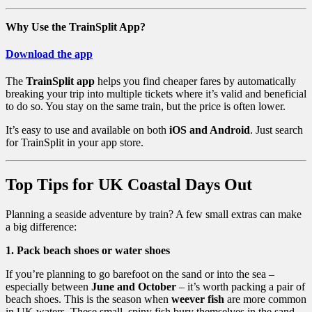
Why Use the TrainSplit App?
Download the app
The
TrainSplit app
helps you find cheaper fares by automatically
breaking your trip into multiple tickets where it’s valid and beneficial
to do so. You stay on the same train, but the price is often lower.
It’s easy to use and available on both
iOS and Android
. Just search
for TrainSplit in your app store.
Top Tips for UK Coastal Days Out
Planning a seaside adventure by train? A few small extras can make
a big difference:
1. Pack beach shoes or water shoes
If you’re planning to go barefoot on the sand or into the sea –
especially between
June and October
– it’s worth packing a pair of
beach shoes. This is the season when
weever fish
are more common
in UK waters. These small, spiny fish bury themselves in the sand