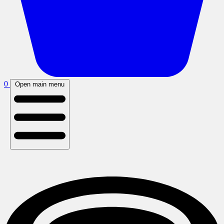
0
Open main menu