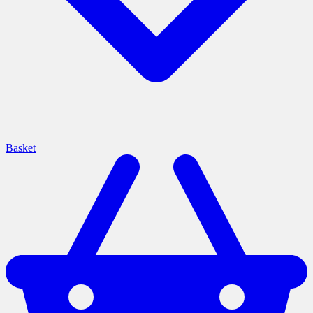
Basket