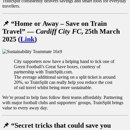
TrainSplit consistently delivers savings and smart tools for everyday
travellers.
📌
“Home or Away – Save on Train
Travel”
—
Cardiff City FC
, 25th March
2025 (
Link
)
City supporters now have a helping hand to tick one of
Green Football’s Great Save boxes, courtesy of
partnership with TrainSplit.com.
The average additional saving on a split ticket is around
20%, so TrainSplit can really help you reduce the cost
of rail travel whilst being more sustainable.
We’re proud to help fans follow their teams affordably. Partnering
with major football clubs and supporters’ groups, TrainSplit brings
value to every away day.
📌
“Secret tricks that could save you