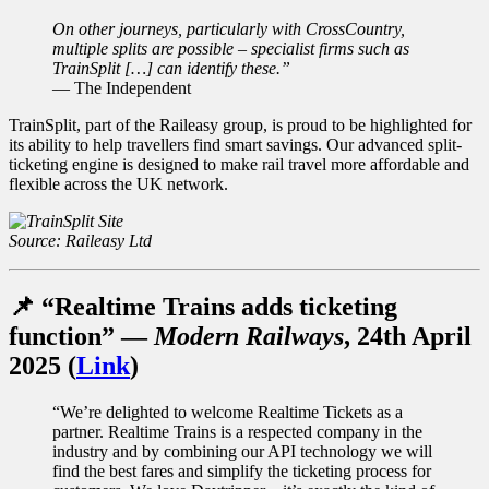
On other journeys, particularly with CrossCountry,
multiple splits are possible – specialist firms such as
TrainSplit […] can identify these.”
— The Independent
TrainSplit, part of the Raileasy group, is proud to be highlighted for
its ability to help travellers find smart savings. Our advanced split-
ticketing engine is designed to make rail travel more affordable and
flexible across the UK network.
Source: Raileasy Ltd
📌 “Realtime Trains adds ticketing
function” —
Modern Railways
, 24th April
2025 (
Link
)
“We’re delighted to welcome Realtime Tickets as a
partner. Realtime Trains is a respected company in the
industry and by combining our API technology we will
find the best fares and simplify the ticketing process for