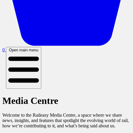
0
Open main menu
Media Centre
Welcome to the Raileasy Media Centre, a space where we share
news, insights, and features that spotlight the evolving world of rail,
how we’re contributing to it, and what’s being said about us.