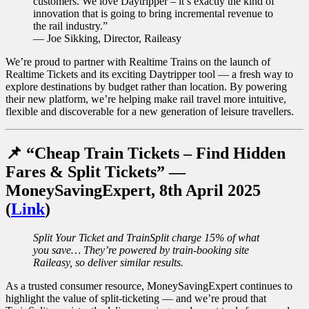
customers. We love Daytripper – it’s exactly the kind of
innovation that is going to bring incremental revenue to
the rail industry.”
— Joe Sikking, Director, Raileasy
We’re proud to partner with Realtime Trains on the launch of
Realtime Tickets and its exciting Daytripper tool — a fresh way to
explore destinations by budget rather than location. By powering
their new platform, we’re helping make rail travel more intuitive,
flexible and discoverable for a new generation of leisure travellers.
📌 “Cheap Train Tickets – Find Hidden
Fares & Split Tickets” —
MoneySavingExpert, 8th April 2025
(
Link
)
Split Your Ticket and TrainSplit charge 15% of what
you save… They’re powered by train-booking site
Raileasy, so deliver similar results.
As a trusted consumer resource, MoneySavingExpert continues to
highlight the value of split-ticketing — and we’re proud that