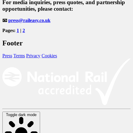
For
media inquiries
,
press quotes
, and
partnership
opportunities
, please contact:
📧
press@raileasy.co.uk
Pages:
1
|
2
Footer
Press
Terms
Privacy
Cookies
Toggle dark mode