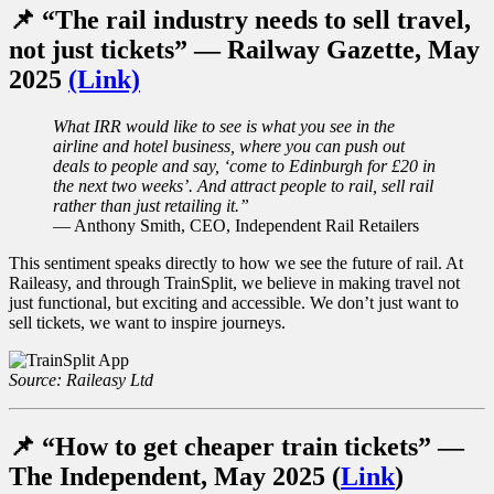
📌 “The rail industry needs to sell travel,
not just tickets” — Railway Gazette, May
2025
(Link)
What IRR would like to see is what you see in the
airline and hotel business, where you can push out
deals to people and say, ‘come to Edinburgh for £20 in
the next two weeks’. And attract people to rail, sell rail
rather than just retailing it.
”
— Anthony Smith, CEO, Independent Rail Retailers
This sentiment speaks directly to how we see the future of rail. At
Raileasy, and through TrainSplit, we believe in making travel not
just functional, but exciting and accessible. We don’t just want to
sell tickets, we want to inspire journeys.
Source: Raileasy Ltd
📌 “How to get cheaper train tickets” —
The Independent, May 2025 (
Link
)