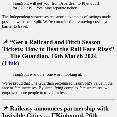
TrainSplit will get you [from Aberdeen to Plymouth]
for £70 less… Yes, nine separate tickets.
The Independent showcases real-world examples of savings made
possible with TrainSplit. We’re committed to removing cost as a
barrier to travel.
📌 “Get a Railcard and Ditch Season
Tickets: How to Beat the Rail Fare Rises”
— The Guardian, 16th March 2024
(
Link
)
TrainSplit is another one worth looking at.
We’re proud that The Guardian recognised TrainSplit’s value in the
face of fare increases. By simplifying complex fare structures, we
empower more people to travel for less.
📌
Raileasy announces partnership with
Invisible Cities — UKinbound, 26th