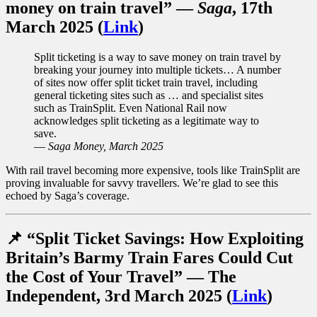
money on train travel”
—
Saga
, 17th
March 2025 (
Link
)
Split ticketing is a way to save money on train travel by
breaking your journey into multiple tickets… A number
of sites now offer split ticket train travel, including
general ticketing sites such as … and specialist sites
such as TrainSplit. Even National Rail now
acknowledges split ticketing as a legitimate way to
save.
—
Saga Money, March 2025
With rail travel becoming more expensive, tools like TrainSplit are
proving invaluable for savvy travellers. We’re glad to see this
echoed by Saga’s coverage.
📌 “Split Ticket Savings: How Exploiting
Britain’s Barmy Train Fares Could Cut
the Cost of Your Travel” — The
Independent
, 3rd March 2025 (
Link
)