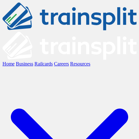
Home
Business
Railcards
Careers
Resources