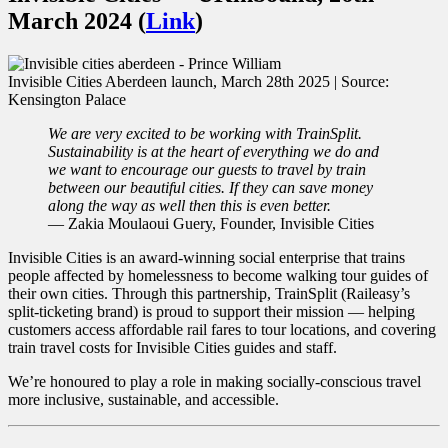
March 2024 (
Link
)
Invisible Cities Aberdeen launch, March 28th 2025 | Source:
Kensington Palace
We are very excited to be working with TrainSplit.
Sustainability is at the heart of everything we do and
we want to encourage our guests to travel by train
between our beautiful cities. If they can save money
along the way as well then this is even better.
— Zakia Moulaoui Guery, Founder, Invisible Cities
Invisible Cities is an award-winning social enterprise that trains
people affected by homelessness to become walking tour guides of
their own cities. Through this partnership, TrainSplit (Raileasy’s
split-ticketing brand) is proud to support their mission — helping
customers access affordable rail fares to tour locations, and covering
train travel costs for Invisible Cities guides and staff.
We’re honoured to play a role in making socially-conscious travel
more inclusive, sustainable, and accessible.