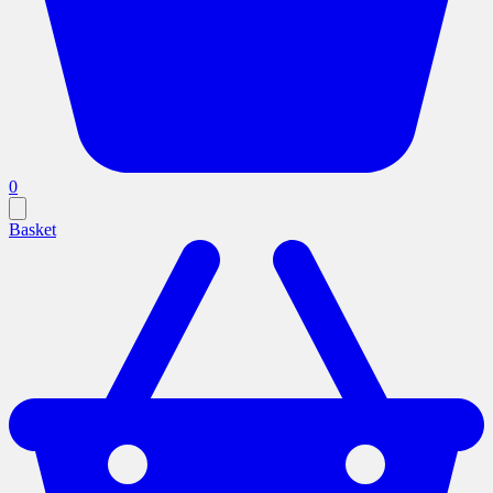
0
Basket