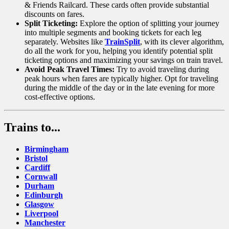
& Friends Railcard. These cards often provide substantial
discounts on fares.
Split Ticketing:
Explore the option of splitting your journey
into multiple segments and booking tickets for each leg
separately. Websites like
TrainSplit
, with its clever algorithm,
do all the work for you, helping you identify potential split
ticketing options and maximizing your savings on train travel.
Avoid Peak Travel Times:
Try to avoid traveling during
peak hours when fares are typically higher. Opt for traveling
during the middle of the day or in the late evening for more
cost-effective options.
Trains to...
Birmingham
Bristol
Cardiff
Cornwall
Durham
Edinburgh
Glasgow
Liverpool
Manchester