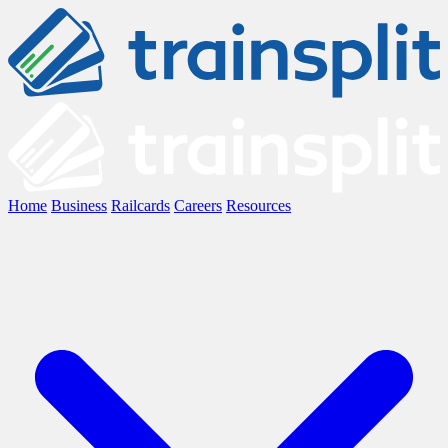
Home
Business
Railcards
Careers
Resources