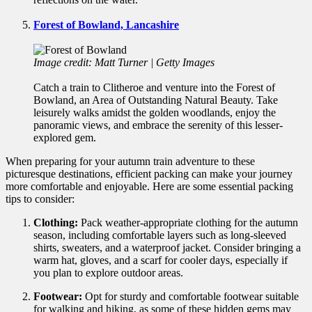
Forest of Bowland, Lancashire
Image credit: Matt Turner | Getty Images
Catch a train to Clitheroe and venture into the Forest of
Bowland, an Area of Outstanding Natural Beauty. Take
leisurely walks amidst the golden woodlands, enjoy the
panoramic views, and embrace the serenity of this lesser-
explored gem.
When preparing for your autumn train adventure to these
picturesque destinations, efficient packing can make your journey
more comfortable and enjoyable. Here are some essential packing
tips to consider:
Clothing:
Pack weather-appropriate clothing for the autumn
season, including comfortable layers such as long-sleeved
shirts, sweaters, and a waterproof jacket. Consider bringing a
warm hat, gloves, and a scarf for cooler days, especially if
you plan to explore outdoor areas.
Footwear:
Opt for sturdy and comfortable footwear suitable
for walking and hiking, as some of these hidden gems may