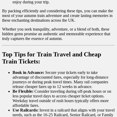
enjoy during your trip.
By packing efficiently and considering these tips, you can make the
most of your autumn train adventure and create lasting memories in
these enchanting destinations across the UK.
Whether you seek tranquility, adventure, or a blend of both, these
hidden gems promise an authentic and memorable experience that
truly captures the essence of autumn.
Top Tips for Train Travel and Cheap
Train Tickets:
Book in Advance:
Secure your tickets early to take
advantage of discounted fares, especially for long-distance
journeys or during peak travel times. Many rail companies
release cheaper fares up to 12 weeks in advance.
Be Flexible:
Consider traveling during off-peak hours or on
less popular travel days to access cheaper ticket options.
Weekday travel outside of rush hours typically offers more
affordable fares.
Use Railcards:
Invest in a railcard that aligns with your travel
needs, such as the 16-25 Railcard, Senior Railcard, or Family