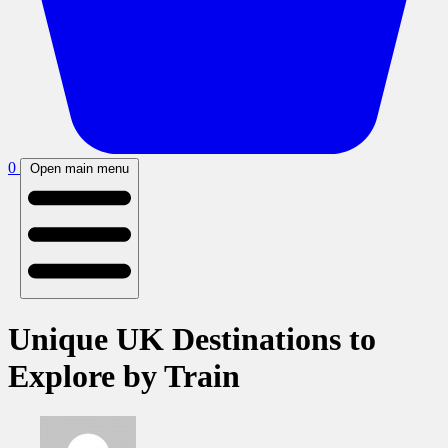
0
Open main menu
Unique UK Destinations to
Explore by Train