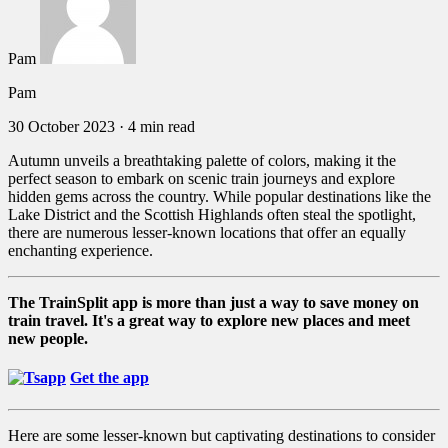
Pam
Pam
30 October 2023
·
4 min read
Autumn unveils a breathtaking palette of colors, making it the
perfect season to embark on scenic train journeys and explore
hidden gems across the country. While popular destinations like the
Lake District and the Scottish Highlands often steal the spotlight,
there are numerous lesser-known locations that offer an equally
enchanting experience.
The TrainSplit app is more than just a way to save money on
train travel. It's a great way to explore new places and meet
new people.
Get the app
Here are some lesser-known but captivating destinations to consider