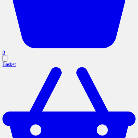
0
Basket