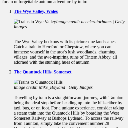
for an unforgettable autumn adventure by train:
The Wye Valley, Wales
Image credit: acceleratorhams | Getty
Images
The Wye Valley beckons with its picturesque landscapes.
Catch a train to Hereford or Chepstow, where you can
immerse yourself in the area's lush woodlands, charming
villages, and the awe-inspiring ruins of Tintern Abbey, all
adorned with the stunning hues of autumn.
The Quantock Hills, Somerset
Image credit: Mike_Boyland | Getty Images
Travelling by train is a straightforward journey, with Taunton
being the ideal stop before heading up into the hills either by
taxi, bus, or on foot. For a unique experience, consider taking
a steam train into the Quantock Hills by boarding the West
Somerset Railway at Bishops Lydeard. To access the railway
from Taunton, simply take the convenient number 28