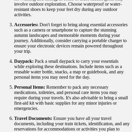
involve outdoor exploration. Choose waterproof or water-
resistant shoes to keep your feet dry during any outdoor
activities.
Accessories:
Don't forget to bring along essential accessories
such as a camera or smartphone to capture the stunning
autumn landscapes and memorable moments during your
journey. Additionally, consider carrying a portable charger to
ensure your electronic devices remain powered throughout
your trip.
Daypack:
Pack a small daypack to carry your essentials
while exploring these destinations. Include items such as a
reusable water bottle, snacks, a map or guidebook, and any
personal items you may need for the day.
Personal Items:
Remember to pack any necessary
medications, toiletries, and personal care items you may
require during your travels. It's also advisable to bring a small
first-aid kit with basic supplies for any minor injuries or
emergencies.
Travel Documents:
Ensure you have all your travel
documents, including your train tickets, identification, and any
reservations for accommodations or activities you plan to