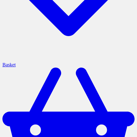
Basket