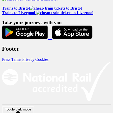
Trains to Bristol
Trains to Liverpool
Take your journeys with you
Footer
Press
Terms
Privacy
Cookies
Toggle dark mode