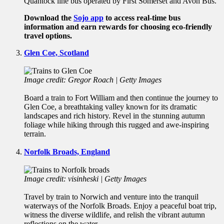
Quantock line bus operated by First Somerset and Avon Bus.
Download the
Sojo app
to access real-time bus
information and earn rewards for choosing eco-friendly
travel options.
Glen Coe, Scotland
Image credit: Gregor Roach | Getty Images
Board a train to Fort William and then continue the journey to
Glen Coe, a breathtaking valley known for its dramatic
landscapes and rich history. Revel in the stunning autumn
foliage while hiking through this rugged and awe-inspiring
terrain.
Norfolk Broads, England
Image credit: visinheski | Getty Images
Travel by train to Norwich and venture into the tranquil
waterways of the Norfolk Broads. Enjoy a peaceful boat trip,
witness the diverse wildlife, and relish the vibrant autumn
reflections on the water.