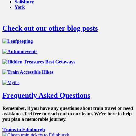
Salisbury
York
Check out our other blog posts
Frequently Asked Questions
Remember, if you have any questions about train travel or need
assistance, feel free to reach out to our team. We're here to help
you plan a memorable journey.
Trains to Edinburgh