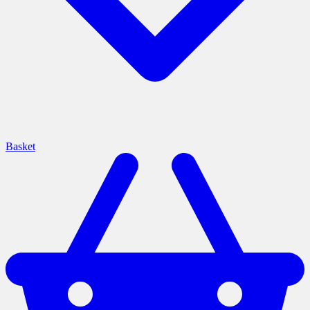
Basket