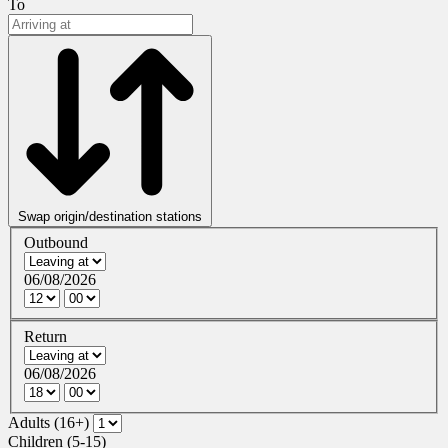
To
Swap origin/destination stations
Outbound
06/08/2026
Return
06/08/2026
Adults (16+)
Children (5-15)