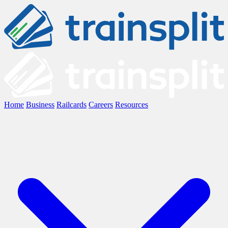
Home
Business
Railcards
Careers
Resources