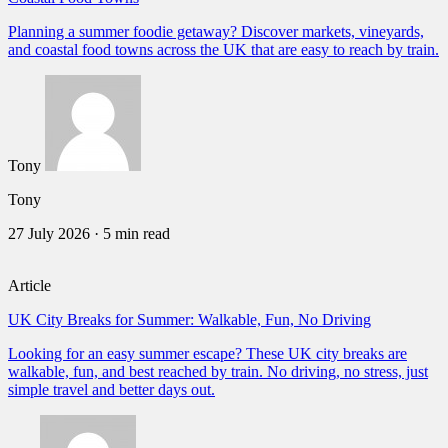
Planning a summer foodie getaway? Discover markets, vineyards,
and coastal food towns across the UK that are easy to reach by train.
Tony
Tony
27 July 2026
·
5 min read
Article
UK City Breaks for Summer: Walkable, Fun, No Driving
Looking for an easy summer escape? These UK city breaks are
walkable, fun, and best reached by train. No driving, no stress, just
simple travel and better days out.