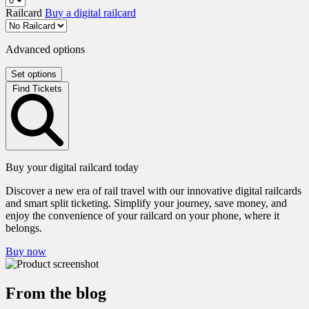
Railcard
Buy a digital railcard
Advanced options
Set options
Find Tickets
Buy your digital railcard today
Discover a new era of rail travel with our innovative digital railcards
and smart split ticketing. Simplify your journey, save money, and
enjoy the convenience of your railcard on your phone, where it
belongs.
Buy now
From the blog