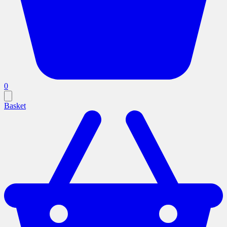
0
Basket