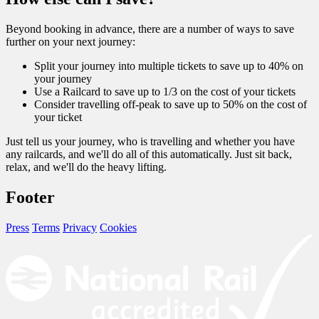
Beyond booking in advance, there are a number of ways to save
further on your next journey:
Split your journey into multiple tickets to save up to 40% on
your journey
Use a Railcard to save up to 1/3 on the cost of your tickets
Consider travelling off-peak to save up to 50% on the cost of
your ticket
Just tell us your journey, who is travelling and whether you have
any railcards, and we'll do all of this automatically. Just sit back,
relax, and we'll do the heavy lifting.
Footer
Press
Terms
Privacy
Cookies