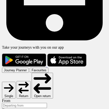
Take your journeys with you on our app
Journey Planner
Favourites
Single
Return
Open return
From