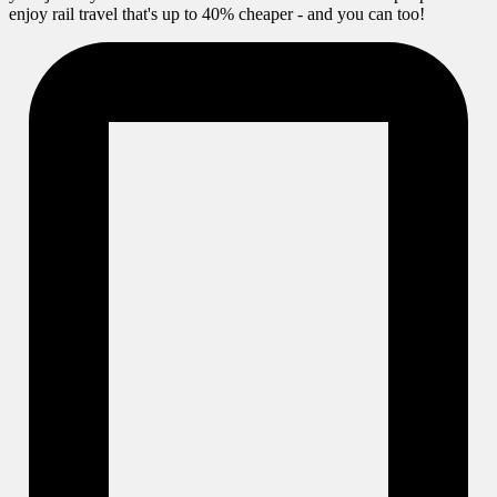
enjoy rail travel that's up to 40% cheaper - and you can too!