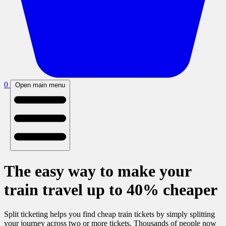
0
Open main menu
The easy way to make your
train travel up to 40% cheaper
Split ticketing helps you find cheap train tickets by simply splitting
your journey across two or more tickets. Thousands of people now