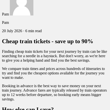
Pam
Pam
20 July 2026
·
6 min read
Cheap train tickets - save up to 90%
Finding cheap train tickets for your next journey by train can be like
searching for a needle in a haystack. But don't worry, as we're here
to give you a helping hand and find you the best savings.
We compare train times and prices across hundreds of itineraries to
try and find you the cheapest options available for the journey you
want to make.
Booking in advance is the best way to save money on your next
train journey. Advance fares are typically released by train operators
up to 12 weeks before departure, so booking early means bigger
savings.
How else can I save?