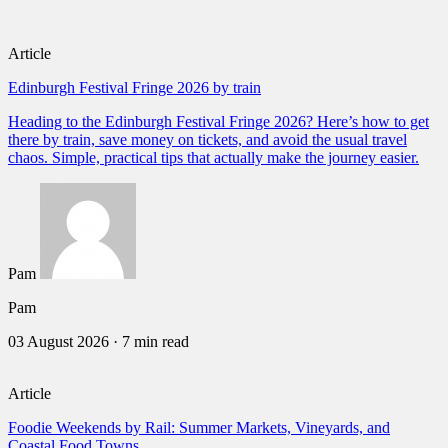
Article
Edinburgh Festival Fringe 2026 by train
Heading to the Edinburgh Festival Fringe 2026? Here’s how to get
there by train, save money on tickets, and avoid the usual travel
chaos. Simple, practical tips that actually make the journey easier.
Pam
Pam
03 August 2026
·
7 min read
Article
Foodie Weekends by Rail: Summer Markets, Vineyards, and
Coastal Food Towns