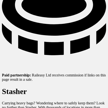
Paid partnership:
Raileasy Ltd receives commission if links on this
page result in a sale.
Stasher
Carrying heavy bags? Wondering where to safely keep them? Look
no further than Stasher. With thousands of locations in more than