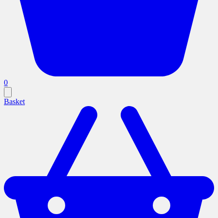
0
Basket