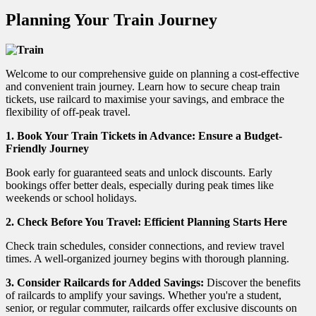
Planning Your Train Journey
Welcome to our comprehensive guide on planning a cost-effective
and convenient train journey. Learn how to secure cheap train
tickets, use railcard to maximise your savings, and embrace the
flexibility of off-peak travel.
1.
Book Your Train Tickets in Advance: Ensure a Budget-
Friendly Journey
Book early for guaranteed seats and unlock discounts. Early
bookings offer better deals, especially during peak times like
weekends or school holidays.
2.
Check Before You Travel: Efficient Planning Starts Here
Check train schedules, consider connections, and review travel
times. A well-organized journey begins with thorough planning.
3. Consider Railcards for Added Savings:
Discover the benefits
of railcards to amplify your savings. Whether you're a student,
senior, or regular commuter, railcards offer exclusive discounts on