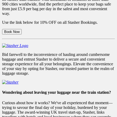
900 cities worldwide, find the perfect place to keep your bags safe
from just £5.9 per bag per day in the safest and most convenient
way.
Use the link below for 10% OFF on all Stasher Bookings.
Book Now
Bid farewell to the inconvenience of hauling around cumbersome
baggage and entrust Stasher to deliver a secure and convenient
storage experience for all your belongings. Elevate the convenience
of your stay by opting for Stasher, our trusted partner in the realm of
luggage storage.
Wondering about leaving your luggage near the train station?
Curious about how it works? We've all experienced that moment—
trying to savour the final day of your holiday, burdened by your
luggage. The award-winning UK travel start-up, Stasher, links
travellers with hotels and local businesses where they can securely