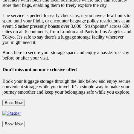
store their bags, enabling them to freely explore the city.
The service is perfect for early check-ins, if you have a few hours to
spare until your flight, or encounter baggage policy restrictions at an
event. Stasher presently boasts over 3,000 "Stashpoints" across 600
cities on all 6 continents, from London and Paris to Los Angeles and
Tokyo. It's safe to say there's a luggage storage facility wherever
you might need it.
Book here to secure your storage space and enjoy a hassle-free stay
before or after your visit.
Don't miss out on our exclusive offer!
Book your luggage storage through the link below and enjoy secure,
convenient storage while you travel. It’s a simple way to make your
journey smoother and keep your belongings safe while you explore.
Book Now
Book Now