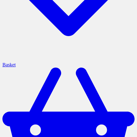
Basket