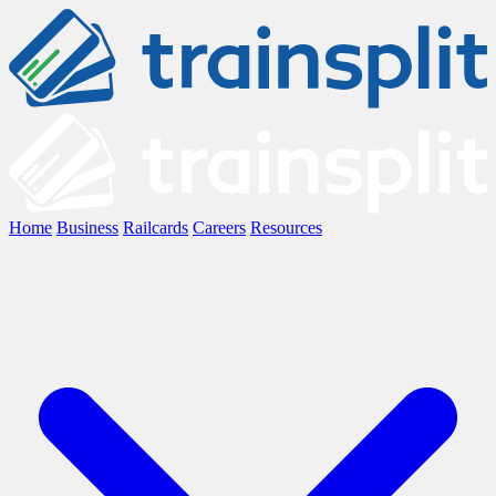
Home
Business
Railcards
Careers
Resources