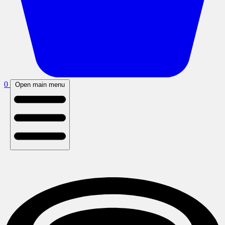
0
Open main menu