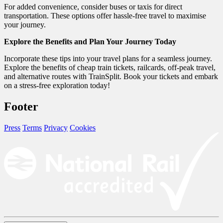
For added convenience, consider buses or taxis for direct
transportation. These options offer hassle-free travel to maximise
your journey.
Explore the Benefits and Plan Your Journey Today
Incorporate these tips into your travel plans for a seamless journey.
Explore the benefits of cheap train tickets, railcards, off-peak travel,
and alternative routes with TrainSplit. Book your tickets and embark
on a stress-free exploration today!
Footer
Press
Terms
Privacy
Cookies