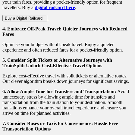
your train fares, providing a pocket-friendly option for frequent
travellers. Buy a
digital railcard here
.
Buy a Digital Railcard
4.
Embrace Off-Peak Travel: Quieter Journeys with Reduced
Fares
Optimise your budget with off-peak travel. Enjoy a quieter
experience and often reduced fares for a pocket-friendly option.
5.
Consider Split Tickets or Alternative Journeys with
TrainSplit: Unlock Cost-Effective Travel Options
Explore cost-effective travel with split tickets or alternative routes.
Our clever algorithm breaks down journeys for significant savings.
6. Allow Ample Time for Transfers and Transportation:
Avoid
unnecessary stress by allowing ample time for transfers and
transportation from the train station to your destination. Smooth
transitions enhance your overall travel experience and ensure you
arrive on time for planned activities.
7.
Consider Buses or Taxis for Convenience: Hassle-Free
Transportation Options