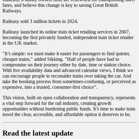
fares, and believe this change is key to saving Great British
Railways.
Raileasy sold 3 million tickets in 2024.
Raileasy launched its online train ticket retailing services in 2007,
becoming the first privately funded, independent train ticket retailer
in the UK market.
"It’s simple: we must make it easier for passengers to find quieter,
cheaper trains," added Sikking. "Half of people have had to
compromise on their journey either by date, time or station choice.
With live availability data and advanced calendar views, I think we
can encourage people to reconsider trains over taking the car. And
take the booking process from sometimes-confusing, or perceived as
expensive, into a trusted, consumer-first choice”.
This vision, built on open collaboration and transparency, represents
a vital step forward for the rail industry, creating growth
opportunities without burdening public funds. It’s time to make train
travel the clear, accessible, and affordable option it deserves to be.
Read the latest update