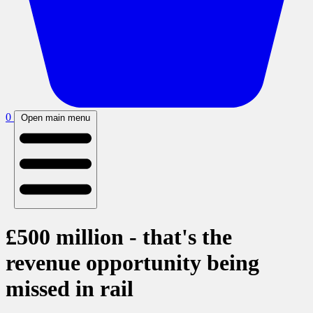
0
Open main menu
£500 million - that's the
revenue opportunity being
missed in rail