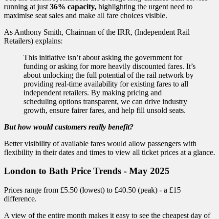
running at just
36% capacity,
highlighting the urgent need to
maximise seat sales and make all fare choices visible.
As Anthony Smith, Chairman of the IRR, (Independent Rail
Retailers) explains:
This initiative isn’t about asking the government for
funding or asking for more heavily discounted fares. It’s
about unlocking the full potential of the rail network by
providing real-time availability for existing fares to all
independent retailers. By making pricing and
scheduling options transparent, we can drive industry
growth, ensure fairer fares, and help fill unsold seats.
But how would customers really benefit?
Better visibility of available fares would allow passengers with
flexibility in their dates and times to view all ticket prices at a glance.
London to Bath Price Trends - May 2025
Prices range from £5.50 (lowest) to £40.50 (peak) - a £15
difference.
A view of the entire month makes it easy to see the cheapest day of