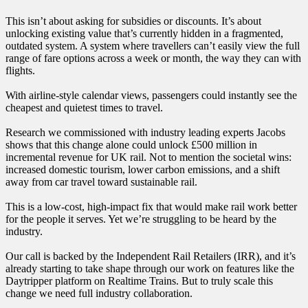
This isn’t about asking for subsidies or discounts. It’s about
unlocking existing value that’s currently hidden in a fragmented,
outdated system. A system where travellers can’t easily view the full
range of fare options across a week or month, the way they can with
flights.
With airline-style calendar views, passengers could instantly see the
cheapest and quietest times to travel.
Research we commissioned with industry leading experts Jacobs
shows that this change alone could unlock £500 million in
incremental revenue for UK rail. Not to mention the societal wins:
increased domestic tourism, lower carbon emissions, and a shift
away from car travel toward sustainable rail.
This is a low-cost, high-impact fix that would make rail work better
for the people it serves. Yet we’re struggling to be heard by the
industry.
Our call is backed by the Independent Rail Retailers (IRR), and it’s
already starting to take shape through our work on features like the
Daytripper platform on Realtime Trains. But to truly scale this
change we need full industry collaboration.