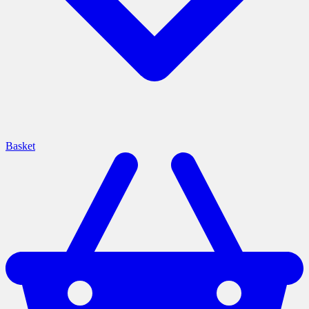
Basket