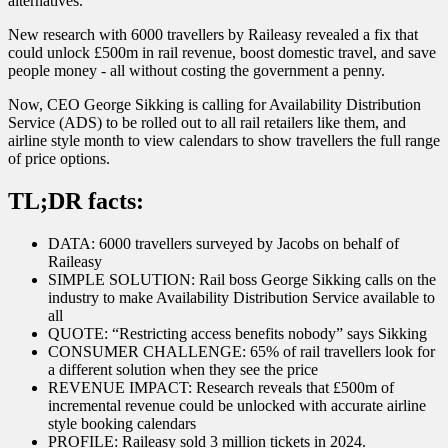
alternatives.
New research with 6000 travellers by Raileasy revealed a fix that
could unlock £500m in rail revenue, boost domestic travel, and save
people money - all without costing the government a penny.
Now, CEO George Sikking is calling for Availability Distribution
Service (ADS) to be rolled out to all rail retailers like them, and
airline style month to view calendars to show travellers the full range
of price options.
TL;DR facts:
DATA: 6000 travellers surveyed by Jacobs on behalf of
Raileasy
SIMPLE SOLUTION: Rail boss George Sikking calls on the
industry to make Availability Distribution Service available to
all
QUOTE: “Restricting access benefits nobody” says Sikking
CONSUMER CHALLENGE: 65% of rail travellers look for
a different solution when they see the price
REVENUE IMPACT: Research reveals that £500m of
incremental revenue could be unlocked with accurate airline
style booking calendars
PROFILE: Raileasy sold 3 million tickets in 2024.