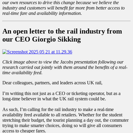
our own resources to drive this change because we believe the
industry and customers will benefit far more from better access to
real-time fare and availability information.
An open letter to the rail industry from
our CEO Giorgio Sikking
Click image above to view the Jacobs presentation following our
research carried out jointly with them around the benefits of a real-
time availability feed.
Dear colleagues, partners, and leaders across UK rail,
I’m writing this not just as a CEO or ticketing operator, but as a
long-time believer in what the UK rail system could be.
As such, I’m calling for the rail industry to make a real-time
availability feed available to all retailers. Whether for the student
stretching their budget, the tourist planning a day out, the commuter
trying to make smarter choices, doing so will give all consumers
access to cheaper fares.