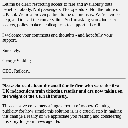
Let me be clear: restricting access to fare and availability data
benefits nobody. Not passengers. Not operators. Not the future of
UK rail. We’re a proven partner to the rail industry. We’re here to
help, and to start the conversation. So I’m asking you - industry
leaders, policy makers, colleagues - to support this call.
I welcome your comments and thoughts - and hopefully your
support.
Sincerely,
George Sikking
CEO, Raileasy.
Please do read about the small family firm who were the first
UK independent train ticketing retailer and are now taking on
the weight of the UK rail industry.
This can save consumers a huge amount of money. Gaining
publicity for how simple this solution is, is a crucial step in making
this change a reality so we appreciate you reading and considering
this story for your news agenda.