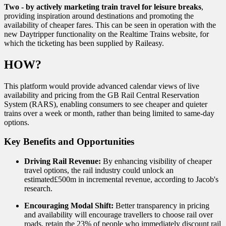
Two - by actively marketing train travel for leisure breaks
,
providing inspiration around destinations and promoting the
availability of cheaper fares. This can be seen in operation with the
new Daytripper functionality on the Realtime Trains website, for
which the ticketing has been supplied by Raileasy.
HOW?
This platform would provide advanced calendar views of live
availability and pricing from the GB Rail Central Reservation
System (RARS), enabling consumers to see cheaper and quieter
trains over a week or month, rather than being limited to same-day
options.
Key Benefits and Opportunities
Driving Rail Revenue:
By enhancing visibility of cheaper
travel options, the rail industry could unlock an
estimated£500m in incremental revenue, according to Jacob's
research.
Encouraging Modal Shift:
Better transparency in pricing
and availability will encourage travellers to choose rail over
roads, retain the 23% of people who immediately discount rail