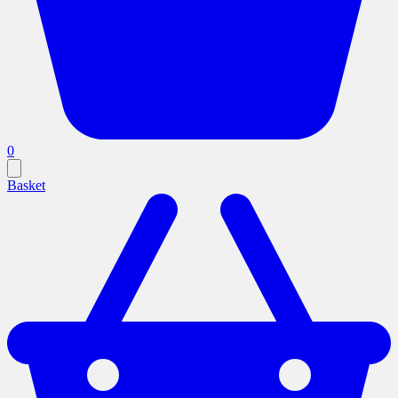
0
Basket