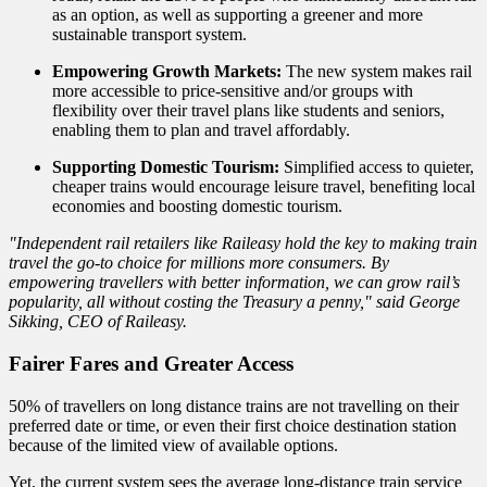
as an option, as well as supporting a greener and more
sustainable transport system.
Empowering Growth Markets:
The new system makes rail
more accessible to price-sensitive and/or groups with
flexibility over their travel plans like students and seniors,
enabling them to plan and travel affordably.
Supporting Domestic Tourism:
Simplified access to quieter,
cheaper trains would encourage leisure travel, benefiting local
economies and boosting domestic tourism.
"Independent rail retailers like Raileasy hold the key to making train
travel the go-to choice for millions more consumers. By
empowering travellers with better information, we can grow rail’s
popularity, all without costing the Treasury a penny," said George
Sikking, CEO of Raileasy.
Fairer Fares and Greater Access
50% of travellers on long distance trains are not travelling on their
preferred date or time, or even their first choice destination station
because of the limited view of available options.
Yet, the current system sees the average long-distance train service