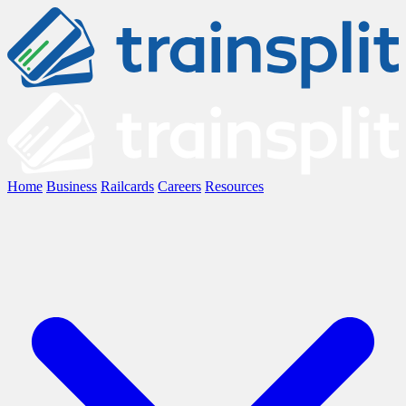
Home
Business
Railcards
Careers
Resources