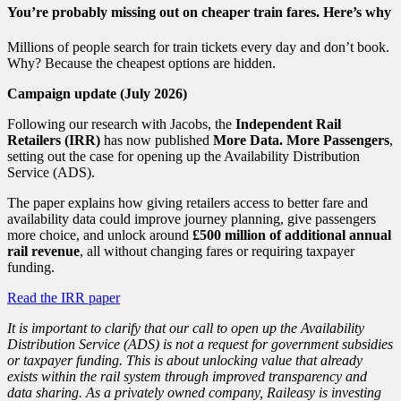
You’re probably missing out on cheaper train fares. Here’s why
Millions of people search for train tickets every day and don’t book.
Why? Because the cheapest options are hidden.
Campaign update (July 2026)
Following our research with Jacobs, the
Independent Rail
Retailers (IRR)
has now published
More Data. More Passengers
,
setting out the case for opening up the Availability Distribution
Service (ADS).
The paper explains how giving retailers access to better fare and
availability data could improve journey planning, give passengers
more choice, and unlock around
£500 million of additional annual
rail revenue
, all without changing fares or requiring taxpayer
funding.
Read the IRR paper
It is important to clarify that our call to open up the Availability
Distribution Service (ADS) is not a request for government subsidies
or taxpayer funding. This is about unlocking value that already
exists within the rail system through improved transparency and
data sharing. As a privately owned company, Raileasy is investing