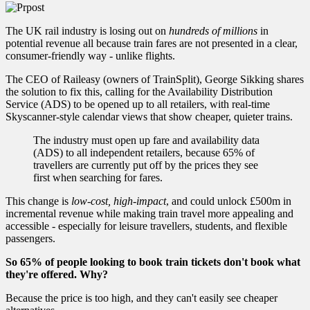
The UK rail industry is losing out on
hundreds of millions
in
potential revenue all because train fares are not presented in a clear,
consumer-friendly way - unlike flights.
The CEO of Raileasy (owners of TrainSplit), George Sikking shares
the solution to fix this, calling for the Availability Distribution
Service (ADS) to be opened up to all retailers, with real-time
Skyscanner-style calendar views that show cheaper, quieter trains.
The industry must open up fare and availability data
(ADS) to all independent retailers, because 65% of
travellers are currently put off by the prices they see
first when searching for fares.
This change is
low-cost, high-impact
, and could unlock £500m in
incremental revenue while making train travel more appealing and
accessible - especially for leisure travellers, students, and flexible
passengers.
So 65% of people looking to book train tickets don't book what
they're offered. Why?
Because the price is too high, and they can't easily see cheaper