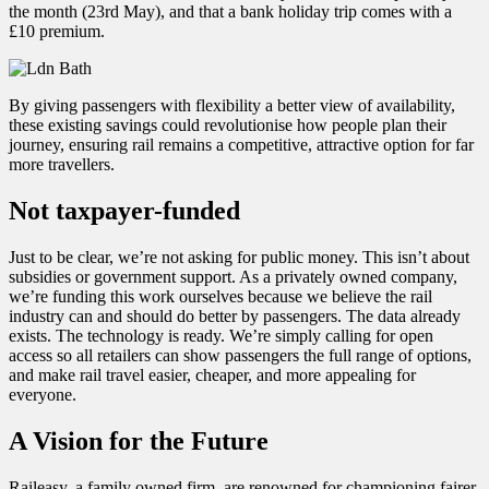
the month (23rd May), and that a bank holiday trip comes with a
£10 premium.
By giving passengers with flexibility a better view of availability,
these existing savings could revolutionise how people plan their
journey, ensuring rail remains a competitive, attractive option for far
more travellers.
Not taxpayer-funded
Just to be clear, we’re not asking for public money. This isn’t about
subsidies or government support. As a privately owned company,
we’re funding this work ourselves because we believe the rail
industry can and should do better by passengers. The data already
exists. The technology is ready. We’re simply calling for open
access so all retailers can show passengers the full range of options,
and make rail travel easier, cheaper, and more appealing for
everyone.
A Vision for the Future
Raileasy, a family owned firm, are renowned for championing fairer