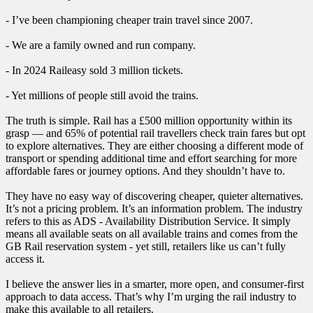
- I’ve been championing cheaper train travel since 2007.
- We are a family owned and run company.
- In 2024 Raileasy sold 3 million tickets.
- Yet millions of people still avoid the trains.
The truth is simple. Rail has a £500 million opportunity within its
grasp — and 65% of potential rail travellers check train fares but opt
to explore alternatives. They are either choosing a different mode of
transport or spending additional time and effort searching for more
affordable fares or journey options. And they shouldn’t have to.
They have no easy way of discovering cheaper, quieter alternatives.
It’s not a pricing problem. It’s an information problem. The industry
refers to this as ADS - Availability Distribution Service. It simply
means all available seats on all available trains and comes from the
GB Rail reservation system - yet still, retailers like us can’t fully
access it.
I believe the answer lies in a smarter, more open, and consumer-first
approach to data access. That’s why I’m urging the rail industry to
make this available to all retailers.