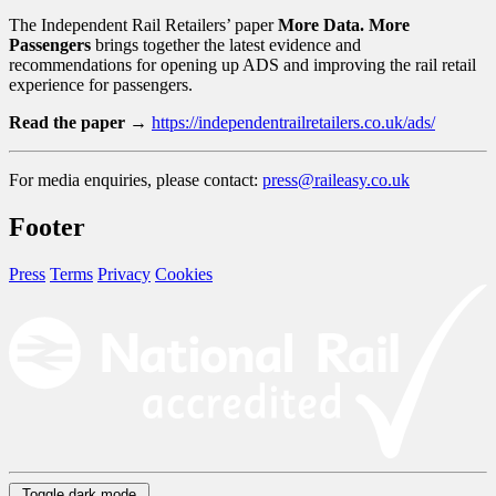
The Independent Rail Retailers’ paper
More Data. More
Passengers
brings together the latest evidence and
recommendations for opening up ADS and improving the rail retail
experience for passengers.
Read the paper →
https://independentrailretailers.co.uk/ads/
For media enquiries, please contact:
press@raileasy.co.uk
Footer
Press
Terms
Privacy
Cookies
Toggle dark mode