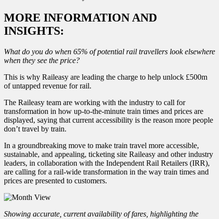
MORE INFORMATION AND
INSIGHTS:
What do you do when 65% of potential rail travellers look elsewhere
when they see the price?
This is why Raileasy are leading the charge to help unlock £500m
of untapped revenue for rail.
The Raileasy team are working with the industry to call for
transformation in how up-to-the-minute train times and prices are
displayed, saying that current accessibility is the reason more people
don’t travel by train.
In a groundbreaking move to make train travel more accessible,
sustainable, and appealing, ticketing site Raileasy and other industry
leaders, in collaboration with the Independent Rail Retailers (IRR),
are calling for a rail-wide transformation in the way train times and
prices are presented to customers.
Showing accurate, current availability of fares, highlighting the