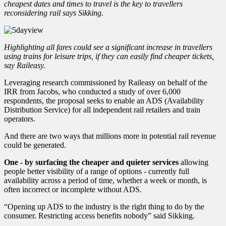
cheapest dates and times to travel is the key to travellers
reconsidering rail says Sikking.
Highlighting all fares could see a significant increase in travellers
using trains for leisure trips, if they can easily find cheaper tickets,
say Raileasy.
Leveraging research commissioned by Raileasy on behalf of the
IRR from Jacobs, who conducted a study of over 6,000
respondents, the proposal seeks to enable an ADS (Availability
Distribution Service) for all independent rail retailers and train
operators.
And there are two ways that millions more in potential rail revenue
could be generated.
One - by surfacing the cheaper and quieter services
allowing
people better visibility of a range of options - currently full
availability across a period of time, whether a week or month, is
often incorrect or incomplete without ADS.
“Opening up ADS to the industry is the right thing to do by the
consumer. Restricting access benefits nobody” said Sikking.