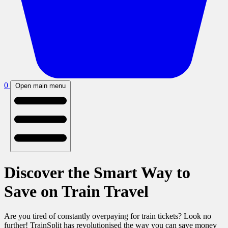
0
Open main menu
Discover the Smart Way to
Save on Train Travel
Are you tired of constantly overpaying for train tickets? Look no
further! TrainSplit has revolutionised the way you can save money