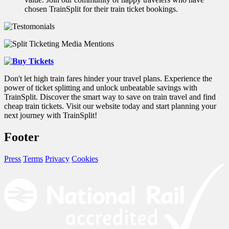
chosen TrainSplit for their train ticket bookings.
Don't let high train fares hinder your travel plans. Experience the
power of ticket splitting and unlock unbeatable savings with
TrainSplit. Discover the smart way to save on train travel and find
cheap train tickets. Visit our website today and start planning your
next journey with TrainSplit!
Footer
Press
Terms
Privacy
Cookies