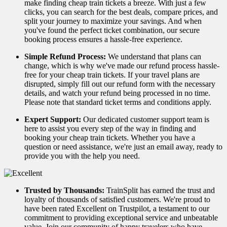
make finding cheap train tickets a breeze. With just a few
clicks, you can search for the best deals, compare prices, and
split your journey to maximize your savings. And when
you've found the perfect ticket combination, our secure
booking process ensures a hassle-free experience.
Simple Refund Process:
We understand that plans can
change, which is why we've made our refund process hassle-
free for your cheap train tickets. If your travel plans are
disrupted, simply fill out our refund form with the necessary
details, and watch your refund being processed in no time.
Please note that standard ticket terms and conditions apply.
Expert Support:
Our dedicated customer support team is
here to assist you every step of the way in finding and
booking your cheap train tickets. Whether you have a
question or need assistance, we're just an email away, ready to
provide you with the help you need.
Trusted by Thousands:
TrainSplit has earned the trust and
loyalty of thousands of satisfied customers. We're proud to
have been rated Excellent on Trustpilot, a testament to our
commitment to providing exceptional service and unbeatable
value. Join our community of happy travelers who have