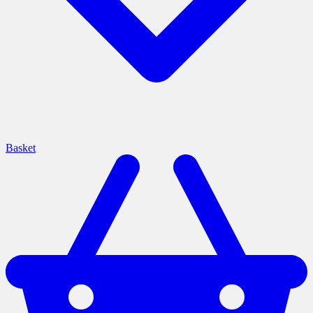
Basket