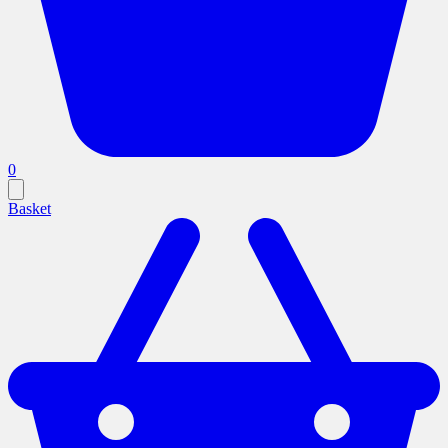
0
Basket