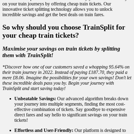
on your train journeys by offering cheap train tickets. Our
innovative ticket splitting technology allows you to unlock
incredible savings and get the best deals on train fares.
So why should you choose TrainSplit for
your cheap train tickets?
Maximise your savings on train tickets by splitting
them with TrainSplit!
*Discover how one of our customers saved a whopping 95.64% on
their train journey in 2022. Instead of paying £187.70, they paid a
mere £8.06. Imagine the possibilities for your own savings! Don't let
these incredible deals pass you by. Begin your journey with
TrainSplit and start saving today!
Unbeatable Savings:
Our advanced algorithm breaks down
your journey into multiple segments, finding the most cost-
effective combination of tickets. Say goodbye to expensive
direct fares and say hello to significant savings on your train
tickets!
Effortless and User-Friendly:
Our platform is designed to