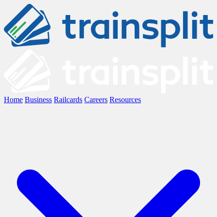
Home
Business
Railcards
Careers
Resources