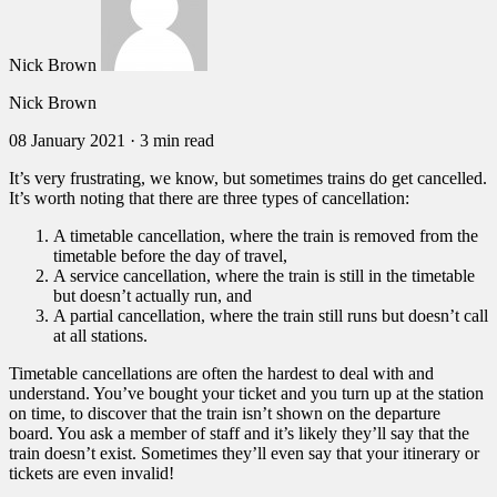
Nick Brown
Nick Brown
08 January 2021
·
3 min read
It’s very frustrating, we know, but sometimes trains do get cancelled.
It’s worth noting that there are three types of cancellation:
A timetable cancellation, where the train is removed from the
timetable before the day of travel,
A service cancellation, where the train is still in the timetable
but doesn’t actually run, and
A partial cancellation, where the train still runs but doesn’t call
at all stations.
Timetable cancellations are often the hardest to deal with and
understand. You’ve bought your ticket and you turn up at the station
on time, to discover that the train isn’t shown on the departure
board. You ask a member of staff and it’s likely they’ll say that the
train doesn’t exist. Sometimes they’ll even say that your itinerary or
tickets are even invalid!