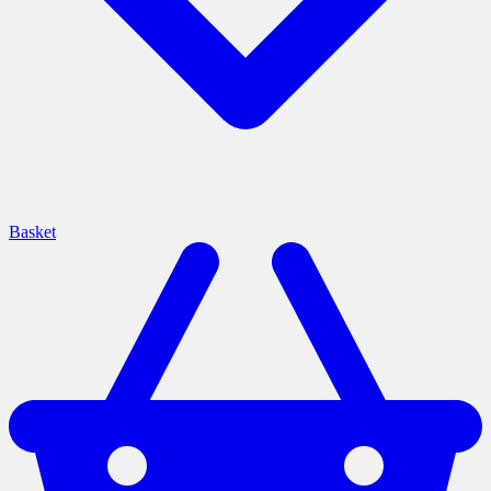
Basket