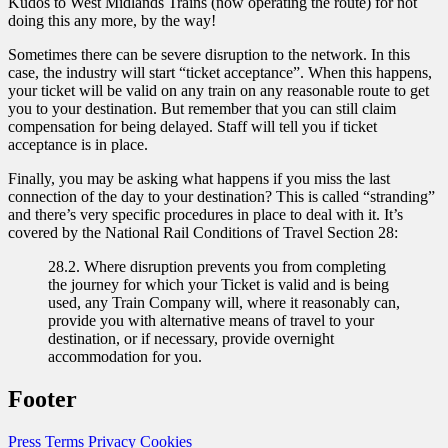
Kudos to West Midlands Trains (now operating the route) for not
doing this any more, by the way!
Sometimes there can be severe disruption to the network. In this
case, the industry will start “ticket acceptance”. When this happens,
your ticket will be valid on any train on any reasonable route to get
you to your destination. But remember that you can still claim
compensation for being delayed. Staff will tell you if ticket
acceptance is in place.
Finally, you may be asking what happens if you miss the last
connection of the day to your destination? This is called “stranding”
and there’s very specific procedures in place to deal with it. It’s
covered by the National Rail Conditions of Travel Section 28:
28.2. Where disruption prevents you from completing
the journey for which your Ticket is valid and is being
used, any Train Company will, where it reasonably can,
provide you with alternative means of travel to your
destination, or if necessary, provide overnight
accommodation for you.
Footer
Press
Terms
Privacy
Cookies