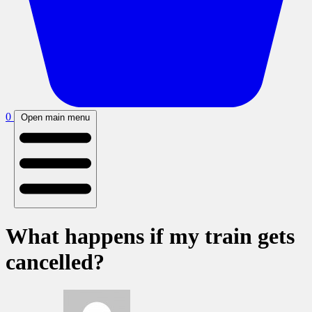
0
Open main menu
What happens if my train gets
cancelled?