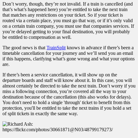
Don’t worry, though, they’re not invalid. If a train is cancelled (and
that’s what’s happened here) you’re entitled to take the next train
that matches any restrictions on your ticket. So if your ticket is
routed via a certain place, you must go that way, or if it’s only valid
on a certain train company, you must use that companies services. If
you’re delayed getting to your final destination, you will probably
be entitled to compensation as well.
The good news is that
TrainSplit
knows in advance if there’s been a
timetable cancellation for your journey and we’ll send you an email
if this happens, clarifying what’s gone wrong and what your options
are.
If there’s been a service cancellation, it will show up on the
departure boards and staff will know about it. In this case, you will
almost certainly be directed to take the next train. Don’t worry if you
miss a following connection, you’re covered all the way to your
destination because of the cancellation (this also works for delays).
You don't need to hold a single 'through' ticket to benefit from this
protection, you'll be entitled to take the next trains if you hold a set
of split tickets in exactly the same way.