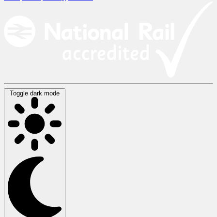
Toggle dark mode