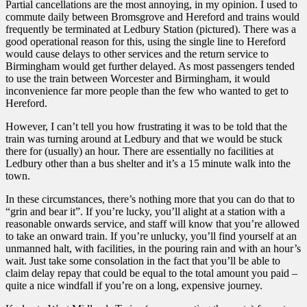
Partial cancellations are the most annoying, in my opinion. I used to
commute daily between Bromsgrove and Hereford and trains would
frequently be terminated at Ledbury Station (pictured). There was a
good operational reason for this, using the single line to Hereford
would cause delays to other services and the return service to
Birmingham would get further delayed. As most passengers tended
to use the train between Worcester and Birmingham, it would
inconvenience far more people than the few who wanted to get to
Hereford.
However, I can’t tell you how frustrating it was to be told that the
train was turning around at Ledbury and that we would be stuck
there for (usually) an hour. There are essentially no facilities at
Ledbury other than a bus shelter and it’s a 15 minute walk into the
town.
In these circumstances, there’s nothing more that you can do that to
“grin and bear it”. If you’re lucky, you’ll alight at a station with a
reasonable onwards service, and staff will know that you’re allowed
to take an onward train. If you’re unlucky, you’ll find yourself at an
unmanned halt, with facilities, in the pouring rain and with an hour’s
wait. Just take some consolation in the fact that you’ll be able to
claim delay repay that could be equal to the total amount you paid –
quite a nice windfall if you’re on a long, expensive journey.