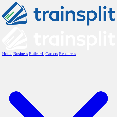
Home
Business
Railcards
Careers
Resources