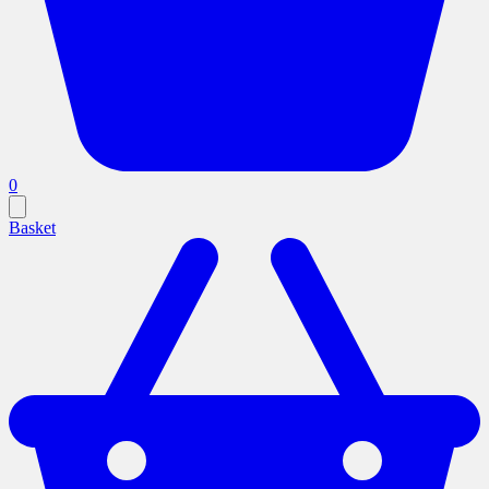
0
Basket