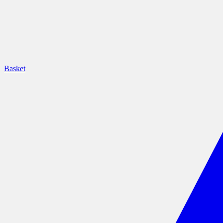
Basket