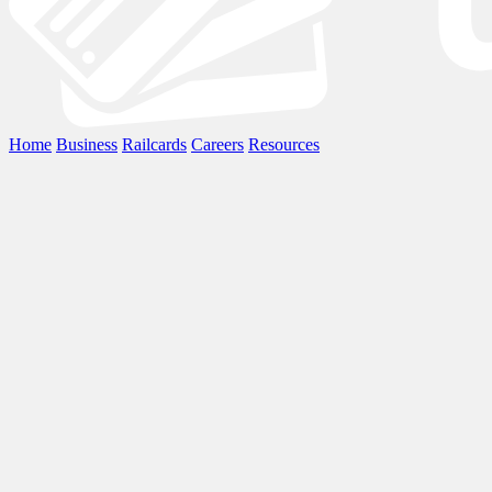
Home
Business
Railcards
Careers
Resources