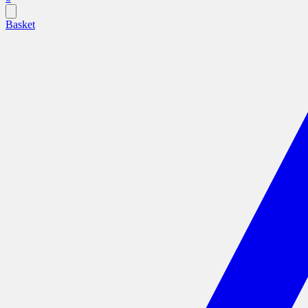
Basket