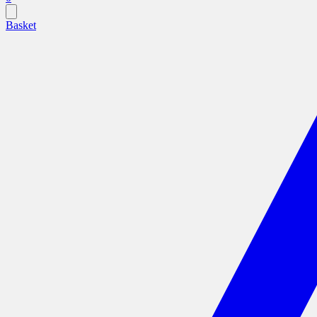
Basket