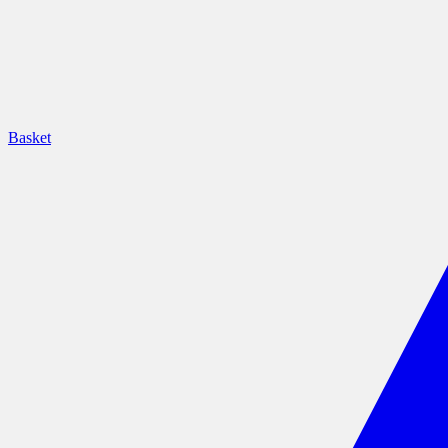
Basket