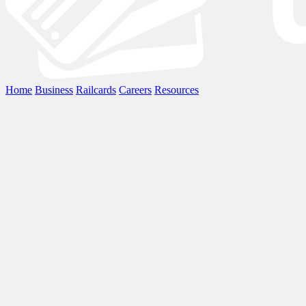
Home
Business
Railcards
Careers
Resources