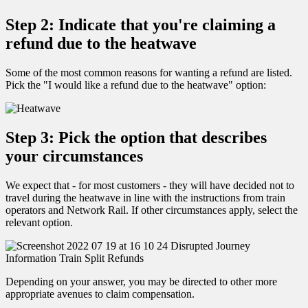
Step 2: Indicate that you're claiming a
refund due to the heatwave
Some of the most common reasons for wanting a refund are listed.
Pick the "I would like a refund due to the heatwave" option:
Step 3: Pick the option that describes
your circumstances
We expect that - for most customers - they will have decided not to
travel during the heatwave in line with the instructions from train
operators and Network Rail. If other circumstances apply, select the
relevant option.
Depending on your answer, you may be directed to other more
appropriate avenues to claim compensation.