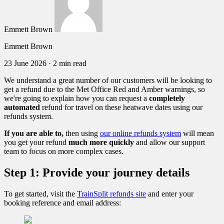
Emmett Brown
Emmett Brown
23 June 2026
·
2 min read
We understand a great number of our customers will be looking to
get a refund due to the Met Office Red and Amber warnings, so
we're going to explain how you can request a
completely
automated
refund for travel on these heatwave dates using our
refunds system.
If you are able to,
then
using
our online refunds system
will mean
you get your refund
much more quickly
and allow our support
team to focus on more complex cases.
Step 1: Provide your journey details
To get started, visit the
TrainSplit refunds site
and enter your
booking reference and email address: