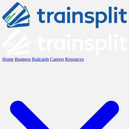
Home
Business
Railcards
Careers
Resources