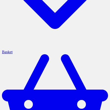
Basket