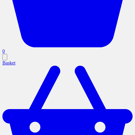
0
Basket