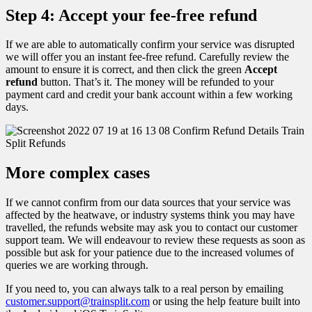
Step 4: Accept your fee-free refund
If we are able to automatically confirm your service was disrupted
we will offer you an instant fee-free refund. Carefully review the
amount to ensure it is correct, and then click the green
Accept
refund
button. That’s it. The money will be refunded to your
payment card and credit your bank account within a few working
days.
More complex cases
If we cannot confirm from our data sources that your service was
affected by the heatwave, or industry systems think you may have
travelled, the refunds website may ask you to contact our customer
support team. We will endeavour to review these requests as soon as
possible but ask for your patience due to the increased volumes of
queries we are working through.
If you need to, you can always talk to a real person by emailing
customer.support@trainsplit.com
or using the help feature built into