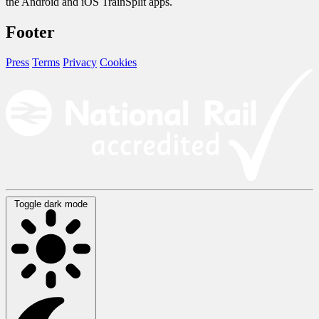
the Android and iOS TrainSplit apps.
Footer
Press
Terms
Privacy
Cookies
Toggle dark mode