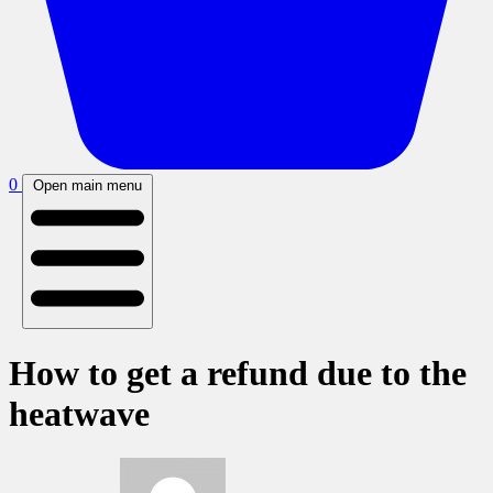
0
Open main menu
How to get a refund due to the
heatwave