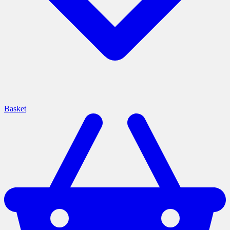
Basket