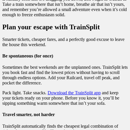
Take a train somewhere that isn’t home, breathe air that isn’t yours,
and remember you’re allowed a small adventure even when it’s cold
enough to freeze enthusiasm solid.
Plan your escape with TrainSplit
Smarter tickets, cheaper fares, and a perfectly good excuse to leave
the house this weekend.
Be spontaneous (for once)
Sometimes the best weekends are the unplanned ones. TrainSplit lets
you book fast and find the lowest prices without having to scroll
through endless options. Add your Railcard, travel off peak, and
pocket the difference.
Pack light. Take snacks.
Download the TrainSplit app
and keep
your tickets ready on your phone. Before you know it, you’ll be
sipping something warm somewhere that isn’t your sofa.
Travel smarter, not harder
TrainSplit automatically finds the cheapest legal combination of