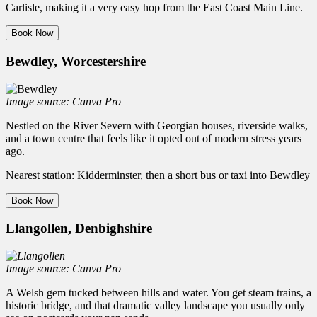
Carlisle, making it a very easy hop from the East Coast Main Line.
Book Now
Bewdley, Worcestershire
Image source: Canva Pro
Nestled on the River Severn with Georgian houses, riverside walks,
and a town centre that feels like it opted out of modern stress years
ago.
Nearest station: Kidderminster, then a short bus or taxi into Bewdley
Book Now
Llangollen, Denbighshire
Image source: Canva Pro
A Welsh gem tucked between hills and water. You get steam trains, a
historic bridge, and that dramatic valley landscape you usually only