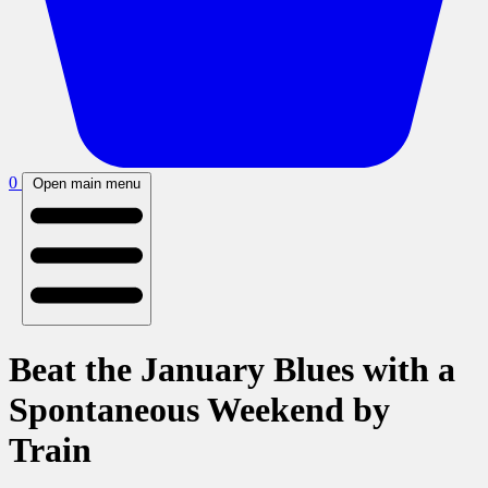
0
Open main menu
Beat the January Blues with a
Spontaneous Weekend by
Train