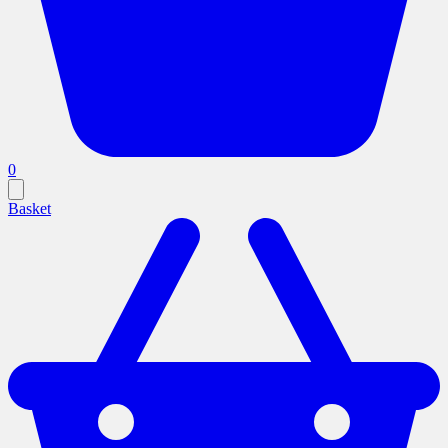
0
Basket