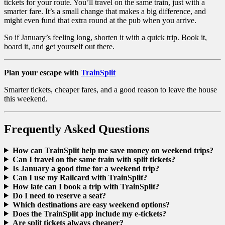
tickets for your route. You’ll travel on the same train, just with a
smarter fare. It’s a small change that makes a big difference, and
might even fund that extra round at the pub when you arrive.
So if January’s feeling long, shorten it with a quick trip. Book it,
board it, and get yourself out there.
Plan your escape with
TrainSplit
Smarter tickets, cheaper fares, and a good reason to leave the house
this weekend.
Frequently Asked Questions
How can TrainSplit help me save money on weekend trips?
Can I travel on the same train with split tickets?
Is January a good time for a weekend trip?
Can I use my Railcard with TrainSplit?
How late can I book a trip with TrainSplit?
Do I need to reserve a seat?
Which destinations are easy weekend options?
Does the TrainSplit app include my e-tickets?
Are split tickets always cheaper?