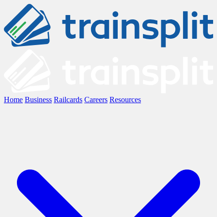
Home
Business
Railcards
Careers
Resources