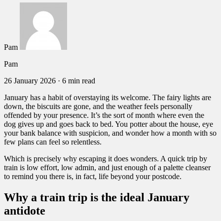
Pam
Pam
26 January 2026
·
6 min read
January has a habit of overstaying its welcome. The fairy lights are
down, the biscuits are gone, and the weather feels personally
offended by your presence. It’s the sort of month where even the
dog gives up and goes back to bed. You potter about the house, eye
your bank balance with suspicion, and wonder how a month with so
few plans can feel so relentless.
Which is precisely why escaping it does wonders. A quick trip by
train is low effort, low admin, and just enough of a palette cleanser
to remind you there is, in fact, life beyond your postcode.
Why a train trip is the ideal January
antidote