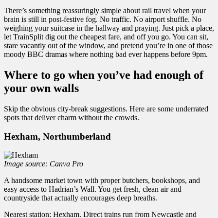
There’s something reassuringly simple about rail travel when your
brain is still in post-festive fog. No traffic. No airport shuffle. No
weighing your suitcase in the hallway and praying. Just pick a place,
let TrainSplit dig out the cheapest fare, and off you go. You can sit,
stare vacantly out of the window, and pretend you’re in one of those
moody BBC dramas where nothing bad ever happens before 9pm.
Where to go when you’ve had enough of
your own walls
Skip the obvious city-break suggestions. Here are some underrated
spots that deliver charm without the crowds.
Hexham, Northumberland
Image source: Canva Pro
A handsome market town with proper butchers, bookshops, and
easy access to Hadrian’s Wall. You get fresh, clean air and
countryside that actually encourages deep breaths.
Nearest station: Hexham. Direct trains run from Newcastle and