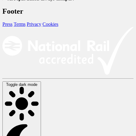
Footer
Press
Terms
Privacy
Cookies
Toggle dark mode