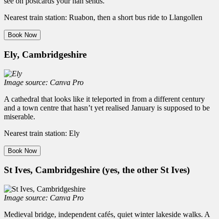
see on postcards your nan sends.
Nearest train station: Ruabon, then a short bus ride to Llangollen
Book Now
Ely, Cambridgeshire
Image source: Canva Pro
A cathedral that looks like it teleported in from a different century
and a town centre that hasn’t yet realised January is supposed to be
miserable.
Nearest train station: Ely
Book Now
St Ives, Cambridgeshire (yes, the other St Ives)
Image source: Canva Pro
Medieval bridge, independent cafés, quiet winter lakeside walks. A