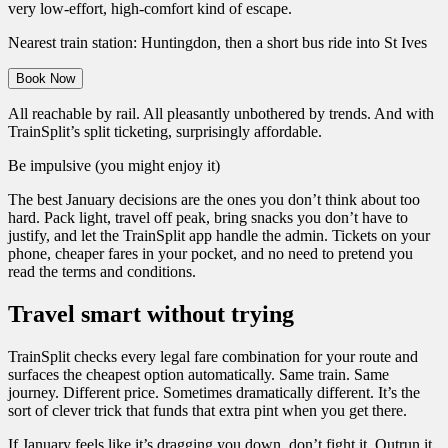
very low-effort, high-comfort kind of escape.
Nearest train station: Huntingdon, then a short bus ride into St Ives
Book Now
All reachable by rail. All pleasantly unbothered by trends. And with
TrainSplit’s split ticketing, surprisingly affordable.
Be impulsive (you might enjoy it)
The best January decisions are the ones you don’t think about too
hard. Pack light, travel off peak, bring snacks you don’t have to
justify, and let the TrainSplit app handle the admin. Tickets on your
phone, cheaper fares in your pocket, and no need to pretend you
read the terms and conditions.
Travel smart without trying
TrainSplit checks every legal fare combination for your route and
surfaces the cheapest option automatically. Same train. Same
journey. Different price. Sometimes dramatically different. It’s the
sort of clever trick that funds that extra pint when you get there.
If January feels like it’s dragging you down, don’t fight it. Outrun it.