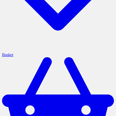
Basket