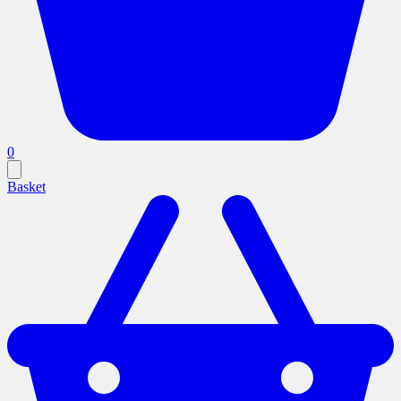
0
Basket