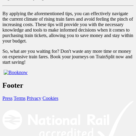
By applying the aforementioned tips, you can effectively navigate
the current climate of rising train fares and avoid feeling the pinch of
increasing costs. These tips will provide you with the necessary
knowledge and tools to make informed decisions when it comes to
purchasing train tickets, allowing you to save money and stay within
your budget.
So, what are you waiting for? Don't waste any more time or money
on expensive train fares. Book your journeys on TrainSplit now and
start saving!
Footer
Press
Terms
Privacy
Cookies