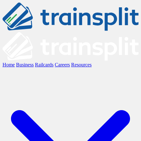
Home
Business
Railcards
Careers
Resources