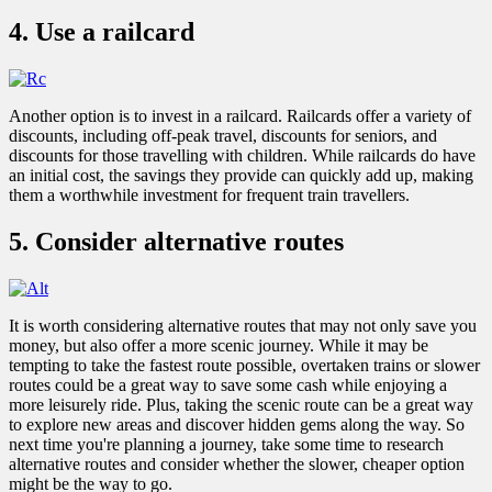
4. Use a railcard
Another option is to invest in a railcard. Railcards offer a variety of
discounts, including off-peak travel, discounts for seniors, and
discounts for those travelling with children. While railcards do have
an initial cost, the savings they provide can quickly add up, making
them a worthwhile investment for frequent train travellers.
5. Consider alternative routes
It is worth considering alternative routes that may not only save you
money, but also offer a more scenic journey. While it may be
tempting to take the fastest route possible, overtaken trains or slower
routes could be a great way to save some cash while enjoying a
more leisurely ride. Plus, taking the scenic route can be a great way
to explore new areas and discover hidden gems along the way. So
next time you're planning a journey, take some time to research
alternative routes and consider whether the slower, cheaper option
might be the way to go.