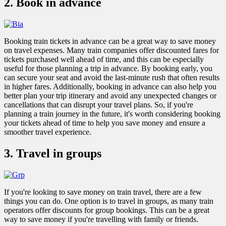
2. Book in advance
Booking train tickets in advance can be a great way to save money
on travel expenses. Many train companies offer discounted fares for
tickets purchased well ahead of time, and this can be especially
useful for those planning a trip in advance. By booking early, you
can secure your seat and avoid the last-minute rush that often results
in higher fares. Additionally, booking in advance can also help you
better plan your trip itinerary and avoid any unexpected changes or
cancellations that can disrupt your travel plans. So, if you're
planning a train journey in the future, it's worth considering booking
your tickets ahead of time to help you save money and ensure a
smoother travel experience.
3. Travel in groups
If you're looking to save money on train travel, there are a few
things you can do. One option is to travel in groups, as many train
operators offer discounts for group bookings. This can be a great
way to save money if you're travelling with family or friends.