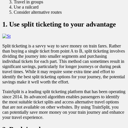
Travel in groups
Use a railcard
Consider alternative routes
1. Use split ticketing to your advantage
Split ticketing is a savvy way to save money on train fares. Rather
than buying a single ticket from point A to B, split ticketing involves
dividing the journey into smaller segments and purchasing
individual tickets for each part. This method can sometimes result in
significant savings, particularly for longer journeys or during peak
travel times. While it may require some extra time and effort to
identify the best split ticketing options for your journey, the potential
savings make it well worth the effort.
TrainSplit is a leading split ticketing platform that has been operating
since 2014. Its advanced algorithm enables passengers to identify
the most suitable ticket splits and access alternative travel options
that are not available on other websites. By using TrainSplit, you
can potentially save more money on your train journey and enhance
your travel experience.