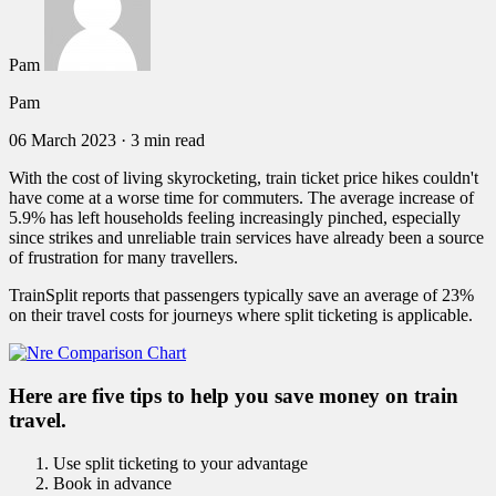
Pam
Pam
06 March 2023
·
3 min read
With the cost of living skyrocketing, train ticket price hikes couldn't
have come at a worse time for commuters. The average increase of
5.9% has left households feeling increasingly pinched, especially
since strikes and unreliable train services have already been a source
of frustration for many travellers.
TrainSplit reports that passengers typically save an average of 23%
on their travel costs for journeys where split ticketing is applicable.
Here are five tips to help you save money on train
travel.
Use split ticketing to your advantage
Book in advance