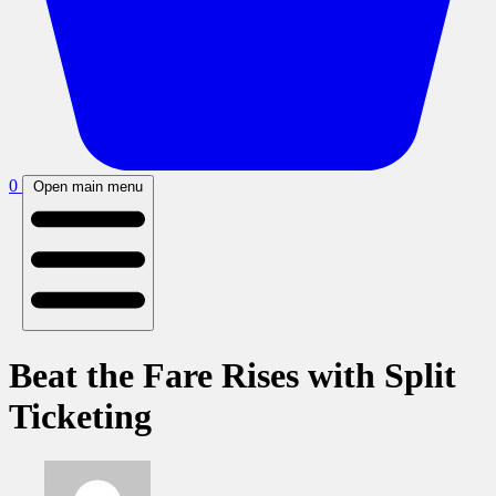
0
Open main menu
Beat the Fare Rises with Split
Ticketing